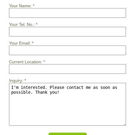
Your Name:
*
Your Tel. No.:
*
Your Email:
*
Current Location:
*
Inquiry:
*