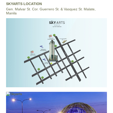
SKYARTS LOCATION
Gen. Malvar St. Cor. Guerrero St. & Vasquez St. Malate,
Manila