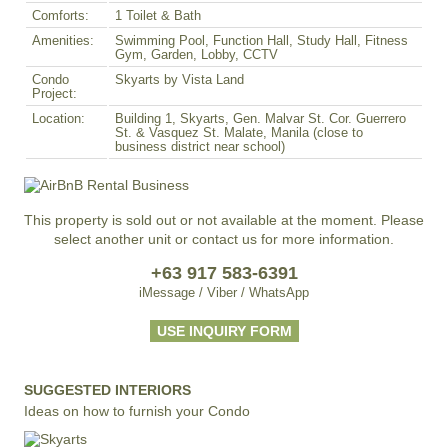
Comforts:
1 Toilet & Bath
Amenities:
Swimming Pool, Function Hall, Study Hall, Fitness
Gym, Garden, Lobby, CCTV
Condo
Skyarts by Vista Land
Project:
Location:
Building 1, Skyarts, Gen. Malvar St. Cor. Guerrero
St. & Vasquez St. Malate, Manila (close to
business district near school)
This property is sold out or not available at the moment. Please
select another unit or contact us for more information.
+63 917 583-6391
iMessage / Viber / WhatsApp
USE INQUIRY FORM
SUGGESTED INTERIORS
Ideas on how to furnish your Condo