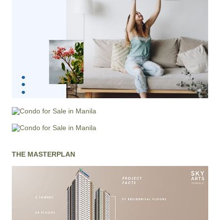
THE MASTERPLAN