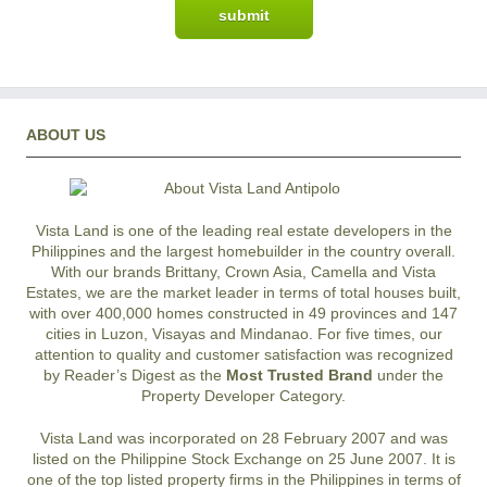
ABOUT US
Vista Land is one of the leading real estate developers in the
Philippines and the largest homebuilder in the country overall.
With our brands Brittany, Crown Asia, Camella and Vista
Estates, we are the market leader in terms of total houses built,
with over 400,000 homes constructed in 49 provinces and 147
cities in Luzon, Visayas and Mindanao. For five times, our
attention to quality and customer satisfaction was recognized
by Reader’s Digest as the
Most Trusted Brand
under the
Property Developer Category.
Vista Land was incorporated on 28 February 2007 and was
listed on the Philippine Stock Exchange on 25 June 2007. It is
one of the top listed property firms in the Philippines in terms of