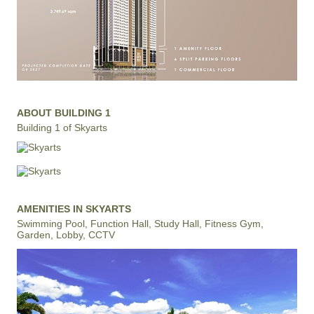
ABOUT BUILDING 1
Building 1 of Skyarts
AMENITIES IN SKYARTS
Swimming Pool, Function Hall, Study Hall, Fitness Gym,
Garden, Lobby, CCTV