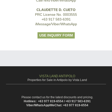
Call/Text/Viber/WhatsApp
CLAUDETTE D. CUETO
PRC License No. 0003555
+63 917 583-6391
iMessage/Viber/WhatsApp
USE INQUIRY FORM
VISTA LAND ANTIPOLO
Properties for Sale in Antipolo by Vista Land
Please contact us for the latest discounts and pricing.
Hotlines: +63 977 819-6554 / +63 917 583-6391
Viber/WhatsApp/WeChat: +63 977 819-6554