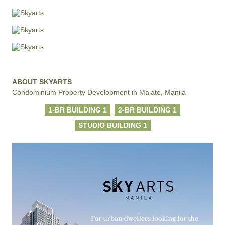
ABOUT SKYARTS
Condominium Property Development in Malate, Manila
1-BR BUILDING 1
2-BR BUILDING 1
STUDIO BUILDING 1