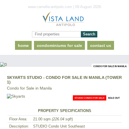
www.camella-antipolo.com | 09 August 2026
home
condominiums for sale
contact us
CONDO FOR SALE IN MANILA
SKYARTS STUDIO - CONDO FOR SALE IN MANILA (TOWER
1)
Condo for Sale in Manila
STUDIO CONDO FOR SALE
SOLD OUT
PROPERTY SPECIFICATIONS
Floor Area:
21.00 sqm
(226.04 sqft
)
Description:
STUDIO Condo Unit Southeast