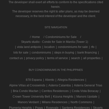
The developer shall exert all efforts to conform to the specifications cited
herein.
The developer reserves the right to alter plans, as may be deemed
necessary, in the best interest of the developer and the client.
SITE NAVIGATION
/
Home
Condominiums for Sale
Skyarts studio - Condo for Sale in Manila (Tower 1)
|
vista land antipolo
|
location
|
condominiums for sale
|
rfo
|
lots for sale
|
condominiums
|
steps in buying
|
bank financing
|
contact us
|
privacy policy
|
terms of service
|
search
|
all properties
|
BUY CONDOMINIUMS IN THE PHILIPPINES
878 Espana
|
Aliento
|
Allegria Residences
|
Alpine Villas at Crosswinds
|
Asterra Calamba
|
Asterra General Trias
|
Bria Condo Mactan
|
Cerritos Residences
|
Costa Vista Boracay
|
Crown Tower University Belt
|
Kizuna Heights
|
Manors Upstate
|
Manors Verdant
|
Milano Residences
|
North Commons
|
Plumeria Heights
|
Praya
|
Rosevale
|
Santerra Residences
|
Skyarts