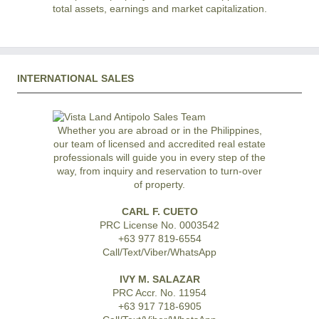
total assets, earnings and market capitalization.
INTERNATIONAL SALES
Whether you are abroad or in the Philippines,
our team of licensed and accredited real estate
professionals will guide you in every step of the
way, from inquiry and reservation to turn-over
of property.
CARL F. CUETO
PRC License No. 0003542
+63 977 819-6554
Call/Text/Viber/WhatsApp
IVY M. SALAZAR
PRC Accr. No. 11954
+63 917 718-6905