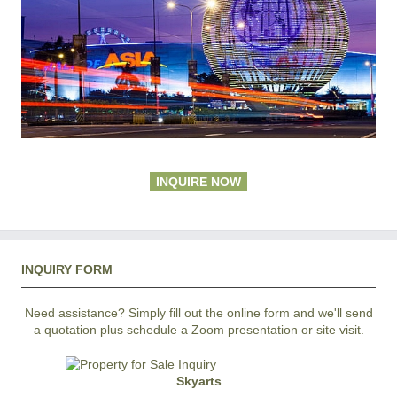
INQUIRE NOW
INQUIRY FORM
Need assistance? Simply fill out the online form and we'll send
a quotation plus schedule a Zoom presentation or site visit.
Skyarts