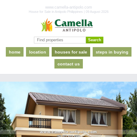
www.camella-antipolo.com
House for Sale in Antipolo Philippines | 09 August 2026
home
location
houses for sale
steps in buying
contact us