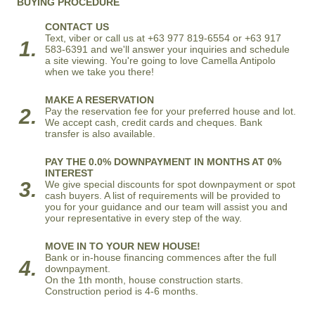
BUYING PROCEDURE
CONTACT US
Text, viber or call us at +63 977 819-6554 or +63 917
1.
583-6391 and we'll answer your inquiries and schedule
a site viewing. You're going to love Camella Antipolo
when we take you there!
MAKE A RESERVATION
2.
Pay the reservation fee for your preferred house and lot.
We accept cash, credit cards and cheques. Bank
transfer is also available.
PAY THE 0.0% DOWNPAYMENT IN MONTHS AT 0%
INTEREST
3.
We give special discounts for spot downpayment or spot
cash buyers. A list of requirements will be provided to
you for your guidance and our team will assist you and
your representative in every step of the way.
MOVE IN TO YOUR NEW HOUSE!
Bank or in-house financing commences after the full
4.
downpayment.
On the 1th month, house construction starts.
Construction period is 4-6 months.