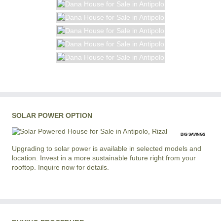
SOLAR POWER OPTION
BIG SAVINGS
Upgrading to solar power is available in selected models and
location. Invest in a more sustainable future right from your
rooftop. Inquire now for details.