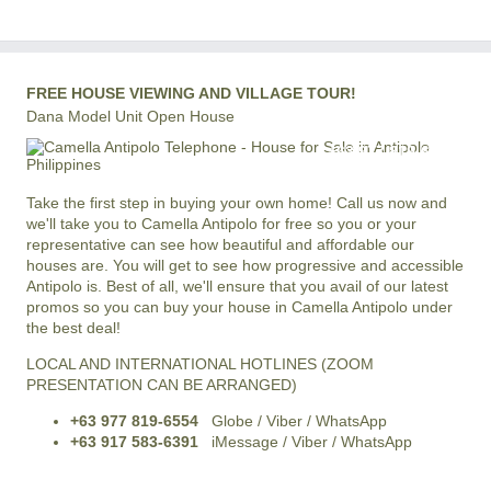
FREE HOUSE VIEWING AND VILLAGE TOUR!
Dana Model Unit Open House
+63 977 819-6554
LOCAL AND INTERNATIONAL HOTLINE
Take the first step in buying your own home! Call us now and
we'll take you to Camella Antipolo for free so you or your
representative can see how beautiful and affordable our
houses are. You will get to see how progressive and accessible
Antipolo is. Best of all, we'll ensure that you avail of our latest
promos so you can buy your house in Camella Antipolo under
the best deal!
LOCAL AND INTERNATIONAL HOTLINES (ZOOM
PRESENTATION CAN BE ARRANGED)
+63 977 819-6554
Globe / Viber / WhatsApp
+63 917 583-6391
iMessage / Viber / WhatsApp