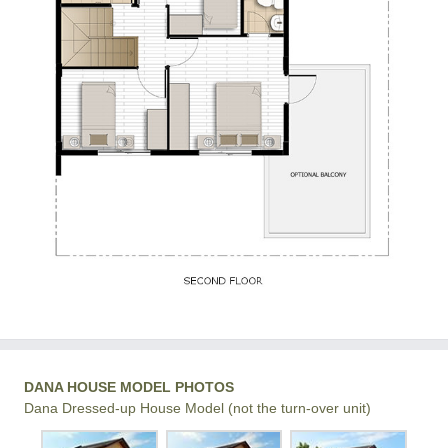
DANA HOUSE MODEL PHOTOS
Dana Dressed-up House Model (not the turn-over unit)