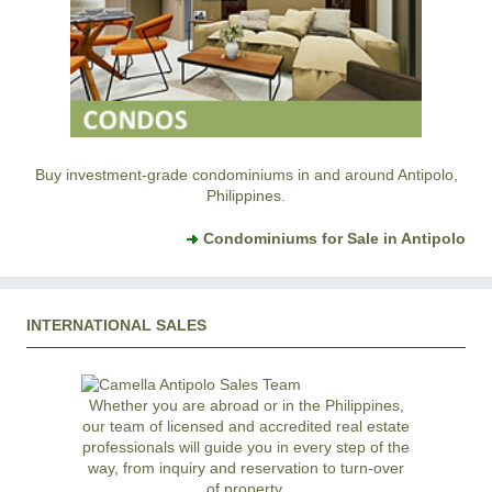
Buy investment-grade condominiums in and around Antipolo,
Philippines.
Condominiums for Sale in Antipolo
INTERNATIONAL SALES
Whether you are abroad or in the Philippines,
our team of licensed and accredited real estate
professionals will guide you in every step of the
way, from inquiry and reservation to turn-over
of property.