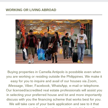
WORKING OR LIVING ABROAD
Buying properties in Camella Antipolo is possbible even when
you are working or residing outside the Philippines. We make it
easy for you to inquire and avail of our houses via Zoom,
iMessage, Viber, Facebook, WhatsApp, e-mail or telephone.
Our licensed/accredited real estate professionals will assist you
in selecting your preferred
house and lot
and more importantly
discuss with you the financing scheme that works best for you.
We will take care of your bank application and see to it that