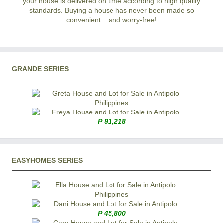
your house is delivered on time according to high quality
standards. Buying a house has never been made so
convenient... and worry-free!
GRANDE SERIES
₱ 91,218
EASYHOMES SERIES
₱ 45,800