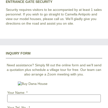
ENTRANCE GATE SECURITY
Security requires visitors to be accompanied by at least 1 sales
personnel. If you wish to go straight to Camella Antipolo and
view our model houses, please call us. We'll gladly give you
directions on the road and assist you on site.
INQUIRY FORM
Need assistance? Simply fill out the online form and we'll send
a quotation plus schedule a village tour for free. Our team can
also arrange a Zoom meeting with you.
Your Name:
*
Your Tel. No.:
*