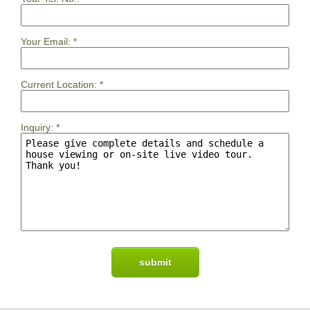
Your Email:
*
Current Location:
*
Inquiry:
*