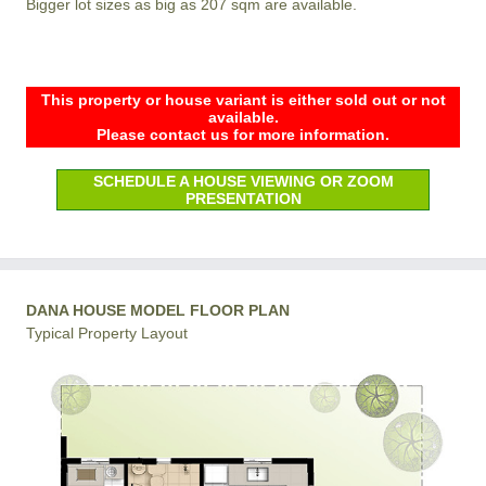
Bigger lot sizes as big as 207 sqm are available.
This property or house variant is either sold out or not
available.
Please contact us for more information.
SCHEDULE A HOUSE VIEWING OR ZOOM
PRESENTATION
DANA HOUSE MODEL FLOOR PLAN
Typical Property Layout