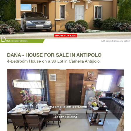
DANA - HOUSE FOR SALE IN ANTIPOLO
4-Bedroom House on a 99 Lot in Camella Antipolo