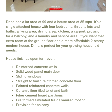
Dana has a lot area of 99 and a house area of 85 sqm. It’s a
single attached house with four bedrooms, three toilets and
baths, a living area, dining area, kitchen, a carport, provision
for a balcony, and a laundry and service area. If you want that
extra room at the ground floor and a more affordable 2-storey
modern house, Drina is perfect for your growing household
needs.
House finishes upon turn-over:
Reinforced concrete walls
Solid wood panel main door
Sliding windows
Straight to finish reinforced concrete floor
Painted reinforced concrete walls
Ceramic floor tiled toilet and bath
Fiber cement board partitions
Pre formed simulated tile galvanized roofing
Provision for balcony