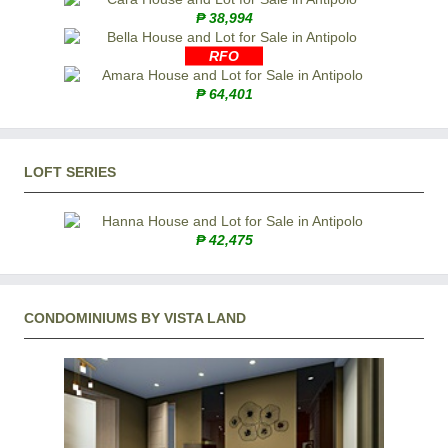
₱ 38,994
RFO
₱ 64,401
LOFT SERIES
₱ 42,475
CONDOMINIUMS BY VISTA LAND