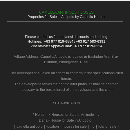
CAMELLA ANTIPOLO HOUSES
Properties for Sale in Antipolo by Camella Homes
Please contact us for the latest discounts and pricing.
Hotlines: +63 977 819-6554 / +63 917 583-6391
Viber/WhatsApp/WeChat: +63 977 819-6554
Village Address:
Camella Antipolo
is located in Eastridge Ave, Brgy.
Bilibiran, Binangonan, Rizal.
The developer shall exert all efforts to conform to the specifications cited
herein.
The developer reserves the right to alter plans, as may be deemed
necessary, in the best interest of the developer and the client.
SITE NAVIGATION
/
Home
Houses for Sale in Antipolo
Dana - House for Sale in Antipolo
|
camella antipolo
|
location
|
houses for sale
|
rfo
|
lots for sale
|