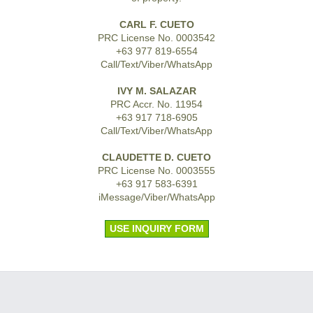
CARL F. CUETO
PRC License No. 0003542
+63 977 819-6554
Call/Text/Viber/WhatsApp
IVY M. SALAZAR
PRC Accr. No. 11954
+63 917 718-6905
Call/Text/Viber/WhatsApp
CLAUDETTE D. CUETO
PRC License No. 0003555
+63 917 583-6391
iMessage/Viber/WhatsApp
USE INQUIRY FORM