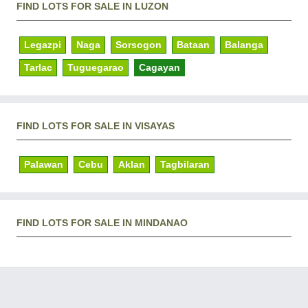
FIND LOTS FOR SALE IN LUZON
Legazpi
Naga
Sorsogon
Bataan
Balanga
Tarlac
Tuguegarao
Cagayan
FIND LOTS FOR SALE IN VISAYAS
Palawan
Cebu
Aklan
Tagbilaran
FIND LOTS FOR SALE IN MINDANAO