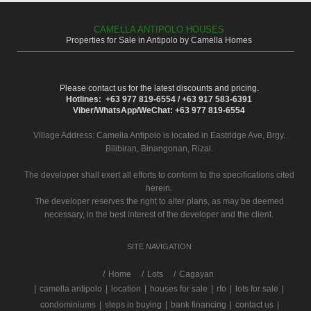
CAMELLA ANTIPOLO HOUSES
Properties for Sale in Antipolo by Camella Homes
Please contact us for the latest discounts and pricing.
Hotlines: +63 977 819-6554 / +63 917 583-6391
Viber/WhatsApp/WeChat: +63 977 819-6554
Village Address:
Camella Antipolo
is located in Eastridge Ave, Brgy.
Bilibiran, Binangonan, Rizal.
The developer shall exert all efforts to conform to the specifications cited
herein.
The developer reserves the right to alter plans, as may be deemed
necessary, in the best interest of the developer and the client.
SITE NAVIGATION
/
Home
Lots
Cagayan
|
camella antipolo
|
location
|
houses for sale
|
rfo
|
lots for sale
|
condominiums
|
steps in buying
|
bank financing
|
contact us
|