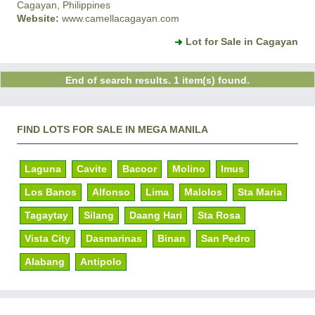
Cagayan, Philippines
Website:
www.camellacagayan.com
Lot for Sale in Cagayan
End of search results. 1 item(s) found.
FIND LOTS FOR SALE IN MEGA MANILA
Laguna
Cavite
Bacoor
Molino
Imus
Los Banos
Alfonso
Lima
Malolos
Sta Maria
Tagaytay
Silang
Daang Hari
Sta Rosa
Vista City
Dasmarinas
Binan
San Pedro
Alabang
Antipolo