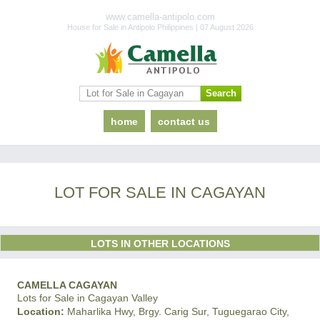
www.camella-antipolo.com
House for Sale in Antipolo Philippines | 07 August 2026
home
contact us
LOT FOR SALE IN CAGAYAN
LOTS IN OTHER LOCATIONS
CAMELLA CAGAYAN
Lots for Sale in Cagayan Valley
Location:
Maharlika Hwy, Brgy. Carig Sur, Tuguegarao City,