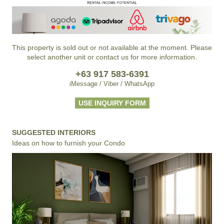
This property is sold out or not available at the moment. Please
select another unit or contact us for more information.
+63 917 583-6391
iMessage / Viber / WhatsApp
USE INQUIRY FORM
SUGGESTED INTERIORS
Ideas on how to furnish your Condo