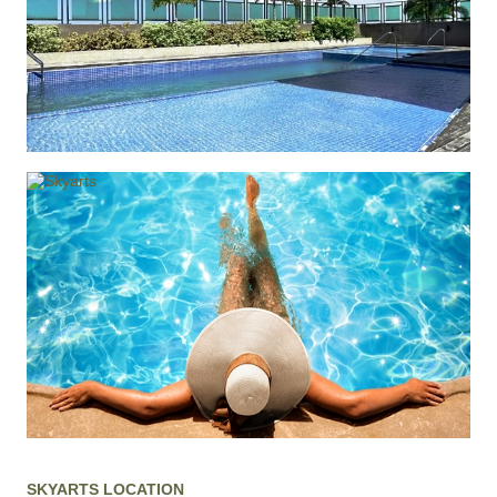
SKYARTS LOCATION