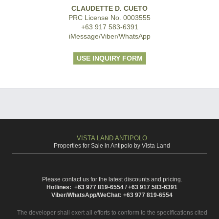
CLAUDETTE D. CUETO
PRC License No. 0003555
+63 917 583-6391
iMessage/Viber/WhatsApp
USE INQUIRY FORM
VISTA LAND ANTIPOLO
Properties for Sale in Antipolo by Vista Land
Please contact us for the latest discounts and pricing.
Hotlines: +63 977 819-6554 / +63 917 583-6391
Viber/WhatsApp/WeChat: +63 977 819-6554
The developer shall exert all efforts to conform to the specifications cited