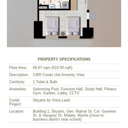
PROPERTY SPECIFICATIONS
Floor Area:
56.67 sqm
(610.00 sqft
)
Description:
2-BR Condo Unit Amenity View
Comforts:
1 Toilet & Bath
Amenities:
Swimming Pool, Function Hall, Study Hall, Fitness
Gym, Garden, Lobby, CCTV
Condo
Skyarts by Vista Land
Project:
Location:
Building 1, Skyarts, Gen. Malvar St. Cor. Guerrero
St. & Vasquez St. Malate, Manila (close to
business district near school)