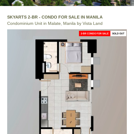
SKYARTS 2-BR - CONDO FOR SALE IN MANILA
Condominium Unit in Malate, Manila by Vista Land
2-BR CONDO FOR SALE
SOLD OUT