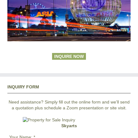
INQUIRE NOW
INQUIRY FORM
Need assistance? Simply fill out the online form and we'll send
a quotation plus schedule a Zoom presentation or site visit.
Skyarts
Your Name:
*