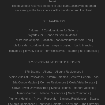
herein.
The developer reserves the right to alter plans, as may be deemed
necessary, in the best interest of the developer and the client.
SITE NAVIGATION
/
Home
Condominiums for Sale
Skyarts 2-br - Condo for Sale in Manila
|
vista land antipolo
|
location
|
condominiums for sale
|
rfo
|
lots for sale
|
condominiums
|
steps in buying
|
bank financing
|
contact us
|
privacy policy
|
terms of service
|
search
|
all properties
|
BUY CONDOMINIUMS IN THE PHILIPPINES
878 Espana
|
Aliento
|
Allegria Residences
|
Alpine Villas at Crosswinds
|
Asterra Calamba
|
Asterra General Trias
|
Bria Condo Mactan
|
Cerritos Residences
|
Costa Vista Boracay
|
Crown Tower University Belt
|
Kizuna Heights
|
Manors Upstate
|
Manors Verdant
|
Milano Residences
|
North Commons
|
Plumeria Heights
|
Praya
|
Rosevale
|
Santerra Residences
|
Skyarts
|
Suarez Residences
|
Tennyson Heights
|
The Aviana
|
The Currency