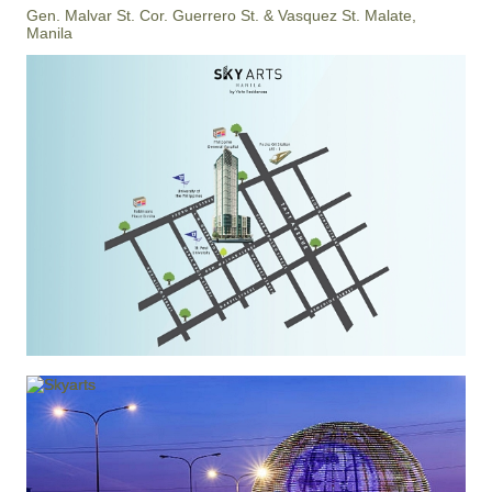
Gen. Malvar St. Cor. Guerrero St. & Vasquez St. Malate,
Manila