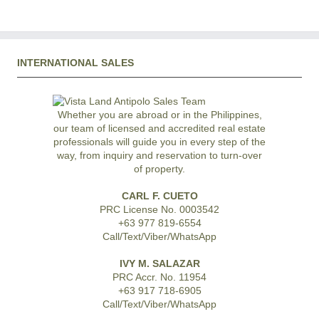
INTERNATIONAL SALES
Whether you are abroad or in the Philippines,
our team of licensed and accredited real estate
professionals will guide you in every step of the
way, from inquiry and reservation to turn-over
of property.
CARL F. CUETO
PRC License No. 0003542
+63 977 819-6554
Call/Text/Viber/WhatsApp
IVY M. SALAZAR
PRC Accr. No. 11954
+63 917 718-6905
Call/Text/Viber/WhatsApp