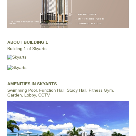
ABOUT BUILDING 1
Building 1 of Skyarts
AMENITIES IN SKYARTS
Swimming Pool, Function Hall, Study Hall, Fitness Gym,
Garden, Lobby, CCTV