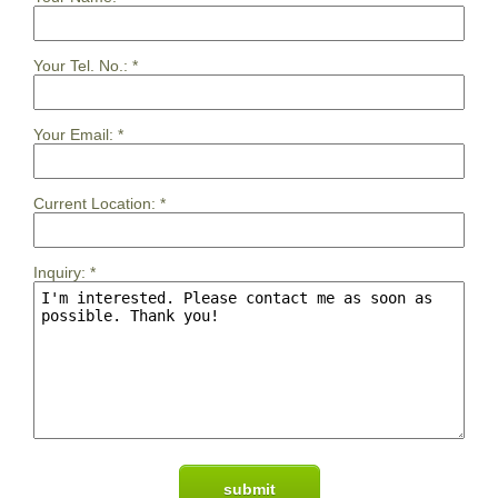
Your Tel. No.:
*
Your Email:
*
Current Location:
*
Inquiry:
*