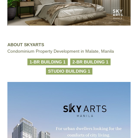
ABOUT SKYARTS
Condominium Property Development in Malate, Manila
1-BR BUILDING 1
2-BR BUILDING 1
STUDIO BUILDING 1