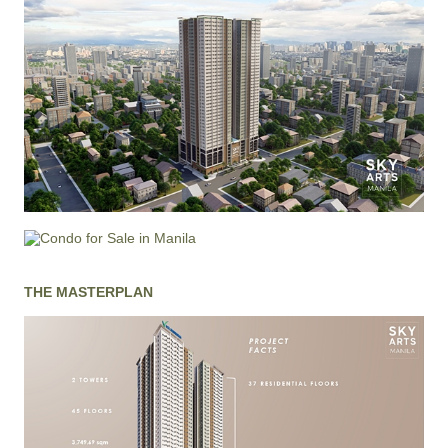
THE MASTERPLAN