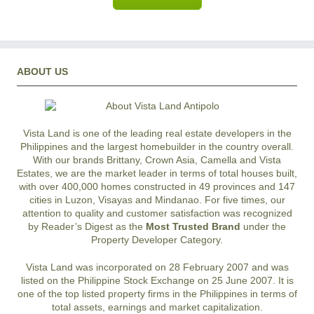
ABOUT US
Vista Land is one of the leading real estate developers in the
Philippines and the largest homebuilder in the country overall.
With our brands Brittany, Crown Asia, Camella and Vista
Estates, we are the market leader in terms of total houses built,
with over 400,000 homes constructed in 49 provinces and 147
cities in Luzon, Visayas and Mindanao. For five times, our
attention to quality and customer satisfaction was recognized
by Reader’s Digest as the
Most Trusted Brand
under the
Property Developer Category.
Vista Land was incorporated on 28 February 2007 and was
listed on the Philippine Stock Exchange on 25 June 2007. It is
one of the top listed property firms in the Philippines in terms of
total assets, earnings and market capitalization.