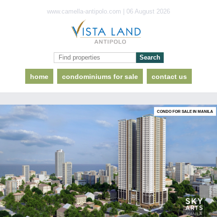
www.camella-antipolo.com | 06 August 2026
home
condominiums for sale
contact us
CONDO FOR SALE IN MANILA