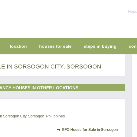
House
location
houses for sale
steps in buying
con
LE IN SORSOGON CITY, SORSOGON
ANCY HOUSES IN OTHER LOCATIONS
 Sorsogon City, Sorsogon, Philippines
RFO House for Sale in Sorsogon