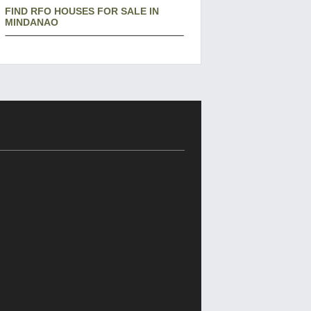
FIND RFO HOUSES FOR SALE IN
MINDANAO