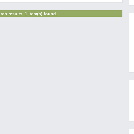
rch results. 1 item(s) found.