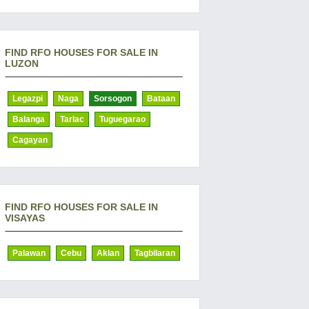
FIND RFO HOUSES FOR SALE IN
LUZON
Legazpi
Naga
Sorsogon
Bataan
Balanga
Tarlac
Tuguegarao
Cagayan
FIND RFO HOUSES FOR SALE IN
VISAYAS
Palawan
Cebu
Aklan
Tagbilaran