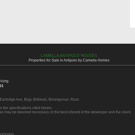
CAMELLA ANTIPOLO HOUSES
Properties for Sale in Antipolo by Camella Homes
icing.
391
 Eastridge Ave, Brgy. Bilibiran, Binangonan, Rizal.
o the specifications cited herein.
 as may be deemed necessary, in the best interest of the developer and the client.
orsogon