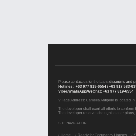
Please contact us for the latest discounts and pr
Hotlines: +63 977 819-6554 / +63 917 583-6
Viber/WhatsApp/WeChat: +63 977 819-6554
Village Address:
Camella Antipolo
is located in
The developer shall exert all efforts to conform t
The developer reserves the right to alter plans,
SITE NAVIGATION
/
Home
Ready for Occupancy Houses
S