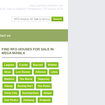
www.camella-antipolo.com
 for Sale in Antipolo Philippines | 09 August 2026
tact us
FIND RFO HOUSES FOR SALE IN
MEGA MANILA
Laguna
Cavite
Bacoor
Molino
Imus
Los Banos
Alfonso
Lima
Malolos
Sta Maria
Tagaytay
Silang
Daang Hari
Sta Rosa
Vista City
Dasmarinas
Binan
San Pedro
Alabang
Antipolo