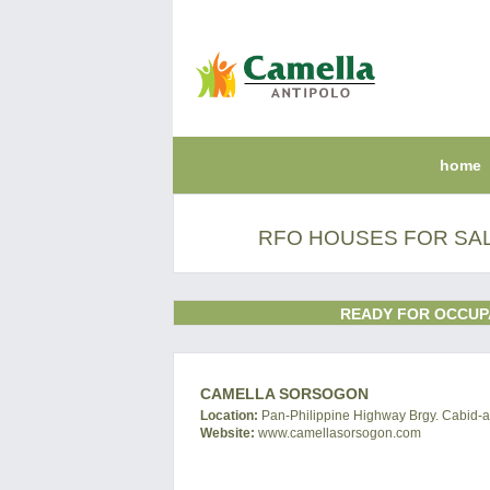
home
RFO HOUSES FOR SA
READY FOR OCCUP
CAMELLA SORSOGON
Location:
Pan-Philippine Highway Brgy. Cabid-an
Website:
www.camellasorsogon.com