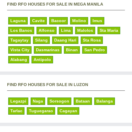
FIND RFO HOUSES FOR SALE IN MEGA MANILA
Laguna
Cavite
Bacoor
Molino
Imus
Los Banos
Alfonso
Lima
Malolos
Sta Maria
Tagaytay
Silang
Daang Hari
Sta Rosa
Vista City
Dasmarinas
Binan
San Pedro
Alabang
Antipolo
FIND RFO HOUSES FOR SALE IN LUZON
Legazpi
Naga
Sorsogon
Bataan
Balanga
Tarlac
Tuguegarao
Cagayan