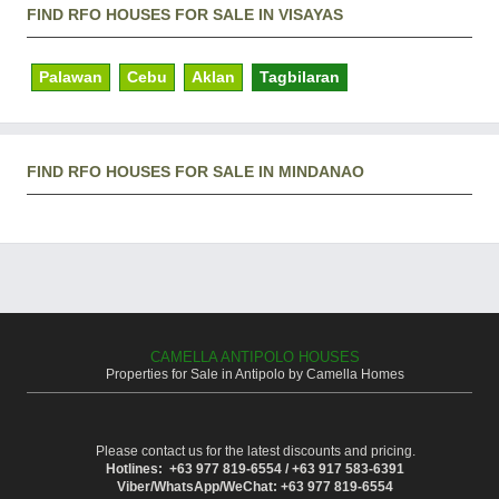
FIND RFO HOUSES FOR SALE IN VISAYAS
Palawan
Cebu
Aklan
Tagbilaran
FIND RFO HOUSES FOR SALE IN MINDANAO
CAMELLA ANTIPOLO HOUSES
Properties for Sale in Antipolo by Camella Homes
Please contact us for the latest discounts and pricing.
Hotlines: +63 977 819-6554 / +63 917 583-6391
Viber/WhatsApp/WeChat: +63 977 819-6554