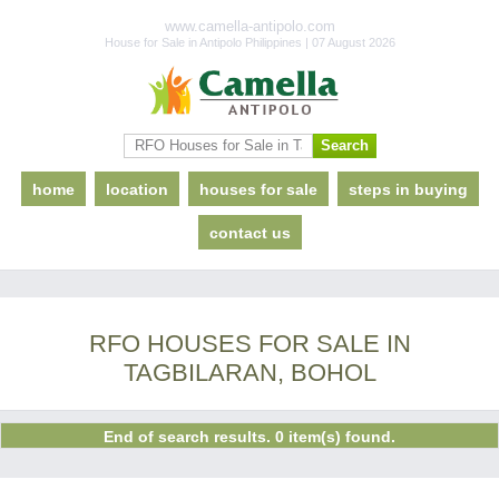
www.camella-antipolo.com
House for Sale in Antipolo Philippines | 07 August 2026
home
location
houses for sale
steps in buying
contact us
RFO HOUSES FOR SALE IN
TAGBILARAN, BOHOL
End of search results. 0 item(s) found.