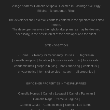
Village Address:
Camella Antipolo
is located in Eastridge Ave, Brgy.
Bilibiran, Binangonan, Rizal.
The developer shall exert all efforts to conform to the specifications cited
herein.
The developer reserves the right to alter plans, as may be deemed
necessary, in the best interest of the developer and the client.
SITE NAVIGATION
/
Home
Ready for Occupancy Houses
Tagbilaran
|
camella antipolo
|
location
|
houses for sale
|
rfo
|
lots for sale
|
condominiums
|
steps in buying
|
bank financing
|
contact us
|
privacy policy
|
terms of service
|
search
|
all properties
|
BUY OTHER PROPERTIES IN THE PHILIPPINES
Camella Homes
|
Camella Legazpi
|
Camella Palawan
|
Camella Naga
|
Camella Laguna
|
Camella Cavite
|
Camella Imus
|
Camella Los Banos
|