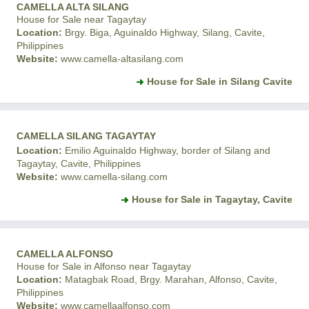
CAMELLA ALTA SILANG
House for Sale near Tagaytay
Location:
Brgy. Biga, Aguinaldo Highway, Silang, Cavite,
Philippines
Website:
www.camella-altasilang.com
House for Sale in Silang Cavite
CAMELLA SILANG TAGAYTAY
Location:
Emilio Aguinaldo Highway, border of Silang and
Tagaytay, Cavite, Philippines
Website:
www.camella-silang.com
House for Sale in Tagaytay, Cavite
CAMELLA ALFONSO
House for Sale in Alfonso near Tagaytay
Location:
Matagbak Road, Brgy. Marahan, Alfonso, Cavite,
Philippines
Website:
www.camellaalfonso.com