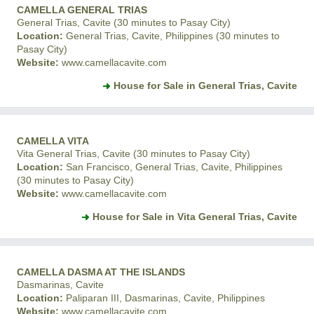
CAMELLA GENERAL TRIAS
General Trias, Cavite (30 minutes to Pasay City)
Location:
General Trias, Cavite, Philippines (30 minutes to
Pasay City)
Website:
www.camellacavite.com
House for Sale in General Trias, Cavite
CAMELLA VITA
Vita General Trias, Cavite (30 minutes to Pasay City)
Location:
San Francisco, General Trias, Cavite, Philippines
(30 minutes to Pasay City)
Website:
www.camellacavite.com
House for Sale in Vita General Trias, Cavite
CAMELLA DASMA AT THE ISLANDS
Dasmarinas, Cavite
Location:
Paliparan III, Dasmarinas, Cavite, Philippines
Website:
www.camellacavite.com