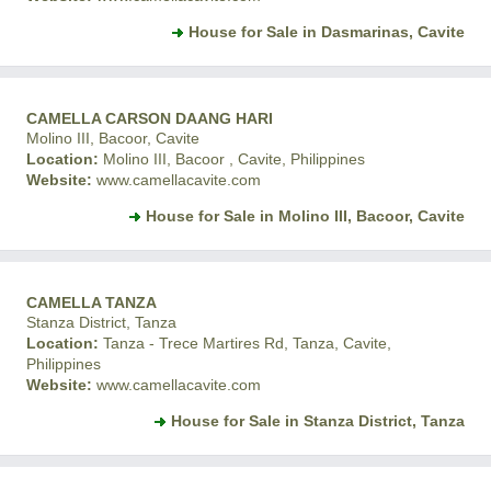
House for Sale in Dasmarinas, Cavite
CAMELLA CARSON DAANG HARI
Molino III, Bacoor, Cavite
Location:
Molino III, Bacoor , Cavite, Philippines
Website:
www.camellacavite.com
House for Sale in Molino III, Bacoor, Cavite
CAMELLA TANZA
Stanza District, Tanza
Location:
Tanza - Trece Martires Rd, Tanza, Cavite,
Philippines
Website:
www.camellacavite.com
House for Sale in Stanza District, Tanza