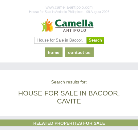
www.camella-antipolo.com
House for Sale in Antipolo Philippines | 09 August 2026
home
contact us
Search results for:
HOUSE FOR SALE IN BACOOR,
CAVITE
RELATED PROPERTIES FOR SALE