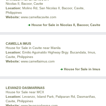
Nicolas II, Bacoor, Cavite
Location:
Molino Rd, San Nicolas II, Bacoor, Cavite,
Philippines
Website:
www.camellacavite.com
House for Sale in Nicolas II, Bacoor, Cavite
CAMELLA IMUS
House for Sale in Cavite near Manila
Location:
Emilio Aguinaldo Highway Brgy. Bucandala, Imus,
Cavite, Philippines
Website:
www.camellaimus.com
House for Sale in Imus
LEVANZO DASMARINAS
House for Sale near MCX
Location:
Levanzo, Island Park, Paliparan Rd, Dasmariñas,
Cavite, Philippines
Website:
www.levanzodasma.com