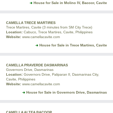
House for Sale in Molino IV, Bacoor, Cavite
CAMELLA TRECE MARTIRES
Trece Martires, Cavite (3 minutes from SM City Trece)
Location:
Cabuco, Trece Martires, Cavite, Philippines
Website:
www.camellacavite.com
House for Sale in Trece Martires, Cavite
CAMELLA PRAVERDE DASMARINAS
Governors Drive, Dasmarinas
Location:
Governors Drive, Paliparan II, Dasmarinas City,
Cavite, Philippines
Website:
www.camellacavite.com
House for Sale in Governors Drive, Dasmarinas
CAMELLA ALTEA BACOOR