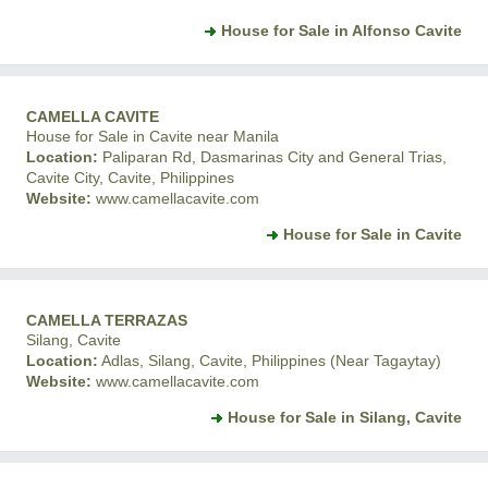
House for Sale in Alfonso Cavite
CAMELLA CAVITE
House for Sale in Cavite near Manila
Location:
Paliparan Rd, Dasmarinas City and General Trias,
Cavite City, Cavite, Philippines
Website:
www.camellacavite.com
House for Sale in Cavite
CAMELLA TERRAZAS
Silang, Cavite
Location:
Adlas, Silang, Cavite, Philippines (Near Tagaytay)
Website:
www.camellacavite.com
House for Sale in Silang, Cavite