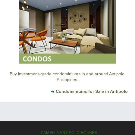
Buy investment-grade condominiums in and around Antipolo,
Philippines.
Condominiums for Sale in Antipolo
CAMELLA ANTIPOLO HOUSES