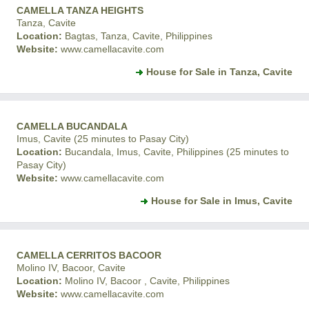
CAMELLA TANZA HEIGHTS
Tanza, Cavite
Location:
Bagtas, Tanza, Cavite, Philippines
Website:
www.camellacavite.com
House for Sale in Tanza, Cavite
CAMELLA BUCANDALA
Imus, Cavite (25 minutes to Pasay City)
Location:
Bucandala, Imus, Cavite, Philippines (25 minutes to
Pasay City)
Website:
www.camellacavite.com
House for Sale in Imus, Cavite
CAMELLA CERRITOS BACOOR
Molino IV, Bacoor, Cavite
Location:
Molino IV, Bacoor , Cavite, Philippines
Website:
www.camellacavite.com