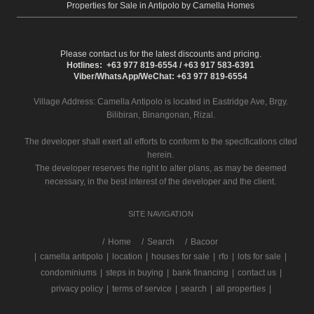
Properties for Sale in Antipolo by Camella Homes
Please contact us for the latest discounts and pricing.
Hotlines: +63 977 819-6554 / +63 917 583-6391
Viber/WhatsApp/WeChat: +63 977 819-6554
Village Address:
Camella Antipolo
is located in Eastridge Ave, Brgy.
Bilibiran, Binangonan, Rizal.
The developer shall exert all efforts to conform to the specifications cited
herein.
The developer reserves the right to alter plans, as may be deemed
necessary, in the best interest of the developer and the client.
SITE NAVIGATION
/
Home
Search
Bacoor
|
camella antipolo
|
location
|
houses for sale
|
rfo
|
lots for sale
|
condominiums
|
steps in buying
|
bank financing
|
contact us
|
privacy policy
|
terms of service
|
search
|
all properties
|