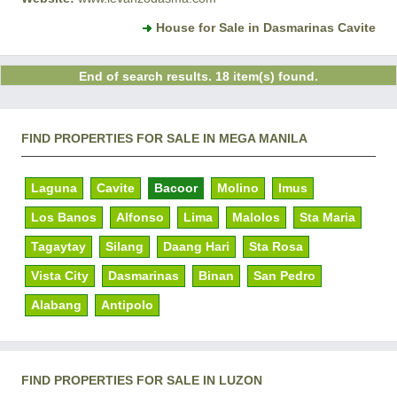
House for Sale in Dasmarinas Cavite
End of search results. 18 item(s) found.
FIND PROPERTIES FOR SALE IN MEGA MANILA
Laguna
Cavite
Bacoor
Molino
Imus
Los Banos
Alfonso
Lima
Malolos
Sta Maria
Tagaytay
Silang
Daang Hari
Sta Rosa
Vista City
Dasmarinas
Binan
San Pedro
Alabang
Antipolo
FIND PROPERTIES FOR SALE IN LUZON