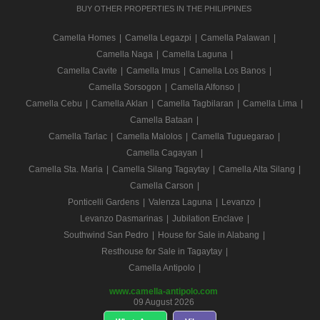
BUY OTHER PROPERTIES IN THE PHILIPPINES
Camella Homes
|
Camella Legazpi
|
Camella Palawan
|
Camella Naga
|
Camella Laguna
|
Camella Cavite
|
Camella Imus
|
Camella Los Banos
|
Camella Sorsogon
|
Camella Alfonso
|
Camella Cebu
|
Camella Aklan
|
Camella Tagbilaran
|
Camella Lima
|
Camella Bataan
|
Camella Tarlac
|
Camella Malolos
|
Camella Tuguegarao
|
Camella Cagayan
|
Camella Sta. Maria
|
Camella Silang Tagaytay
|
Camella Alta Silang
|
Camella Carson
|
Ponticelli Gardens
|
Valenza Laguna
|
Levanzo
|
Levanzo Dasmarinas
|
Jubilation Enclave
|
Southwind San Pedro
|
House for Sale in Alabang
|
Resthouse for Sale in Tagaytay
|
Camella Antipolo
|
www.camella-antipolo.com
09 August 2026