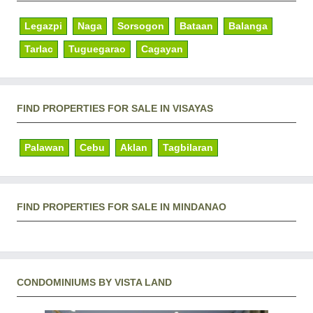
Legazpi
Naga
Sorsogon
Bataan
Balanga
Tarlac
Tuguegarao
Cagayan
FIND PROPERTIES FOR SALE IN VISAYAS
Palawan
Cebu
Aklan
Tagbilaran
FIND PROPERTIES FOR SALE IN MINDANAO
CONDOMINIUMS BY VISTA LAND