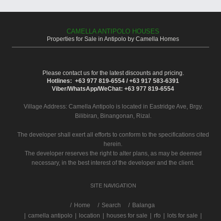
CAMELLA ANTIPOLO HOUSES
Properties for Sale in Antipolo by Camella Homes
Please contact us for the latest discounts and pricing.
Hotlines: +63 977 819-6554 / +63 917 583-6391
Viber/WhatsApp/WeChat: +63 977 819-6554
Village Address:
Camella Antipolo
is located in Eastridge Ave, Brgy.
Bilibiran, Binangonan, Rizal.
The developer shall exert all efforts to conform to the specifications cited
herein.
The developer reserves the right to alter plans, as may be deemed
necessary, in the best interest of the developer and the client.
SITE NAVIGATION
/
Home
Search
Balanga
|
camella antipolo
|
location
|
houses for sale
|
rfo
|
lots for sale
|