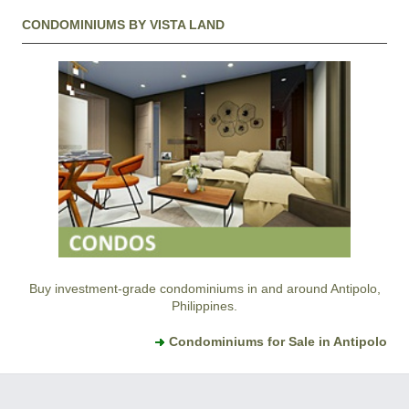
CONDOMINIUMS BY VISTA LAND
Buy investment-grade condominiums in and around Antipolo,
Philippines.
Condominiums for Sale in Antipolo