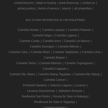
condominiums
|
steps in buying
|
bank financing
|
contact us
|
privacy policy
|
terms of service
|
search
|
all properties
|
BUY OTHER PROPERTIES IN THE PHILIPPINES
Camella Homes
|
Camella Legazpi
|
Camella Palawan
|
Camella Naga
|
Camella Laguna
|
Camella Cavite
|
Camella Imus
|
Camella Los Banos
|
Camella Sorsogon
|
Camella Alfonso
|
Camella Cebu
|
Camella Aklan
|
Camella Tagbilaran
|
Camella Lima
|
Camella Bataan
|
Camella Tarlac
|
Camella Malolos
|
Camella Tuguegarao
|
Camella Cagayan
|
Camella Sta. Maria
|
Camella Silang Tagaytay
|
Camella Alta Silang
|
Camella Carson
|
Ponticelli Gardens
|
Valenza Laguna
|
Levanzo
|
Levanzo Dasmarinas
|
Jubilation Enclave
|
Southwind San Pedro
|
House for Sale in Alabang
|
Resthouse for Sale in Tagaytay
|
Camella Antipolo
|