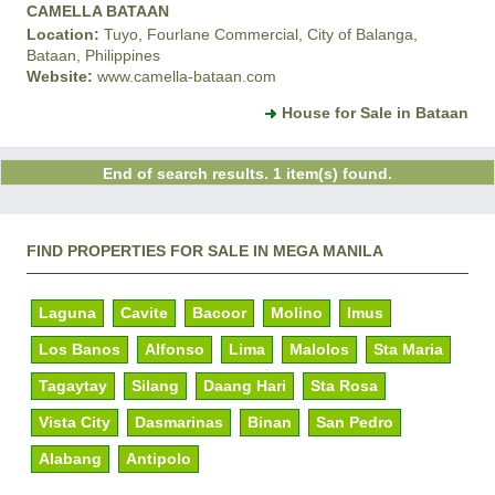
CAMELLA BATAAN
Location:
Tuyo, Fourlane Commercial, City of Balanga,
Bataan, Philippines
Website:
www.camella-bataan.com
House for Sale in Bataan
End of search results. 1 item(s) found.
FIND PROPERTIES FOR SALE IN MEGA MANILA
Laguna
Cavite
Bacoor
Molino
Imus
Los Banos
Alfonso
Lima
Malolos
Sta Maria
Tagaytay
Silang
Daang Hari
Sta Rosa
Vista City
Dasmarinas
Binan
San Pedro
Alabang
Antipolo