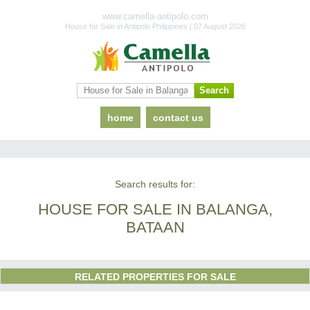
www.camella-antipolo.com
House for Sale in Antipolo Philippines | 07 August 2026
home
contact us
Search results for:
HOUSE FOR SALE IN BALANGA,
BATAAN
RELATED PROPERTIES FOR SALE