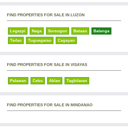
FIND PROPERTIES FOR SALE IN LUZON
Legazpi
Naga
Sorsogon
Bataan
Balanga
Tarlac
Tuguegarao
Cagayan
FIND PROPERTIES FOR SALE IN VISAYAS
Palawan
Cebu
Aklan
Tagbilaran
FIND PROPERTIES FOR SALE IN MINDANAO