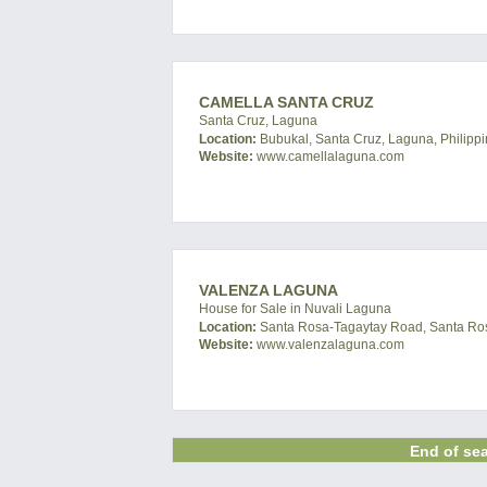
CAMELLA SANTA CRUZ
Santa Cruz, Laguna
Location:
Bubukal, Santa Cruz, Laguna, Philipp
Website:
www.camellalaguna.com
VALENZA LAGUNA
House for Sale in Nuvali Laguna
Location:
Santa Rosa-Tagaytay Road, Santa Ros
Website:
www.valenzalaguna.com
End of sea