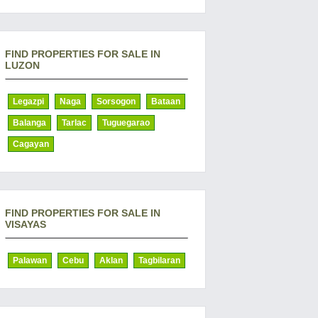
FIND PROPERTIES FOR SALE IN
LUZON
Legazpi
Naga
Sorsogon
Bataan
Balanga
Tarlac
Tuguegarao
Cagayan
FIND PROPERTIES FOR SALE IN
VISAYAS
Palawan
Cebu
Aklan
Tagbilaran