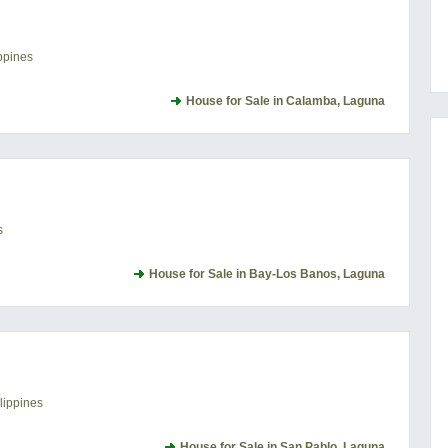
ppines
House for Sale in Calamba, Laguna
s
House for Sale in Bay-Los Banos, Laguna
lippines
House for Sale in San Pablo, Laguna