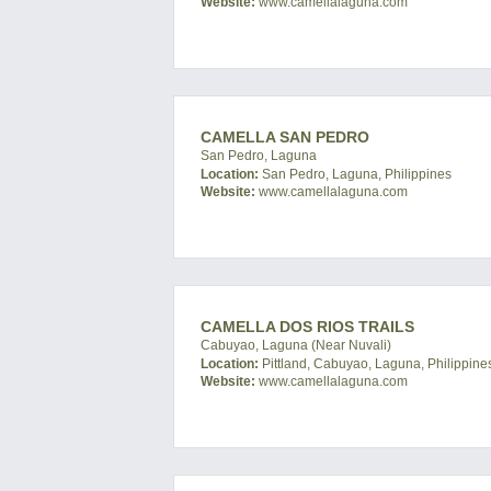
Website:
www.camellalaguna.com
CAMELLA SAN PEDRO
San Pedro, Laguna
Location:
San Pedro, Laguna, Philippines
Website:
www.camellalaguna.com
CAMELLA DOS RIOS TRAILS
Cabuyao, Laguna (Near Nuvali)
Location:
Pittland, Cabuyao, Laguna, Philippine
Website:
www.camellalaguna.com