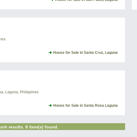
ines
House for Sale in Santa Cruz, Laguna
a, Laguna, Philippines
House for Sale in Santa Rosa Laguna
rch results. 8 item(s) found.