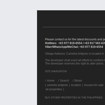
Please contact us for the latest discounts and pr
Hotlines: +63 977 819-6554 / +63 917 583-6
Viber/WhatsApp/WeChat: +63 977 819-6554
Village Address:
Camella Antipolo
is located in
The developer shall exert all efforts to conform t
The developer reserves the right to alter plans,
SITE NAVIGATION
/
Home
Search
Binan
|
camella antipolo
|
location
|
houses for sale
all properties
|
BUY OTHER PROPERTIES IN THE PHILIPPINES