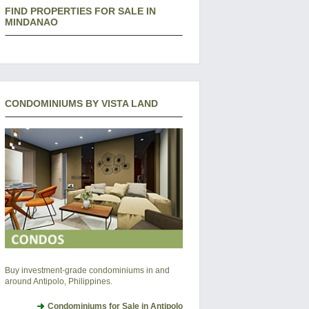
FIND PROPERTIES FOR SALE IN
MINDANAO
CONDOMINIUMS BY VISTA LAND
Buy investment-grade condominiums in and
around Antipolo, Philippines.
Condominiums for Sale in Antipolo