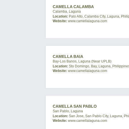
CAMELLA CALAMBA
Calamba, Laguna
Location:
Palo Alto, Calamba City, Laguna, Phili
Website:
www.camellalaguna.com
CAMELLA BAIA
Bay-Los Banos, Laguna (Near UPLB)
Location:
Sto Domingo, Bay, Laguna, Philippine
Website:
www.camellalaguna.com
CAMELLA SAN PABLO
San Pablo, Laguna
Location:
San Jose, San Pablo City, Laguna, Phi
Website:
www.camellalaguna.com