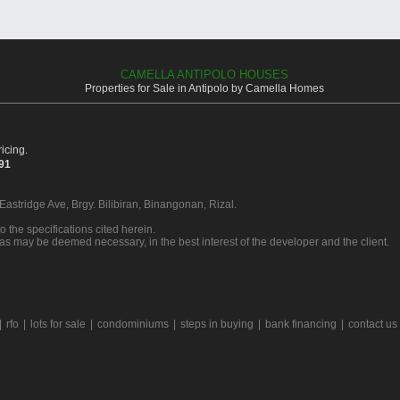
CAMELLA ANTIPOLO HOUSES
Properties for Sale in Antipolo by Camella Homes
icing.
391
 Eastridge Ave, Brgy. Bilibiran, Binangonan, Rizal.
o the specifications cited herein.
 as may be deemed necessary, in the best interest of the developer and the client.
|
rfo
|
lots for sale
|
condominiums
|
steps in buying
|
bank financing
|
contact us