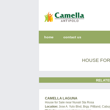
home
contact us
HOUSE FOR 
RELATE
CAMELLA LAGUNA
House for Sale near Nuvali Sta Rosa
Location:
Jose A. Yulo Blvd, Brgy. Pittland, Cab