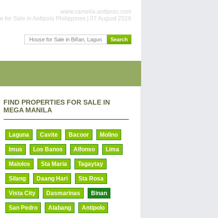
www.camella-antipolo.com
 for Sale in Antipolo Philippines | 07 August 2026
FIND PROPERTIES FOR SALE IN
MEGA MANILA
Laguna
Cavite
Bacoor
Molino
Imus
Los Banos
Alfonso
Lima
Malolos
Sta Maria
Tagaytay
Silang
Daang Hari
Sta Rosa
Vista City
Dasmarinas
Binan
San Pedro
Alabang
Antipolo