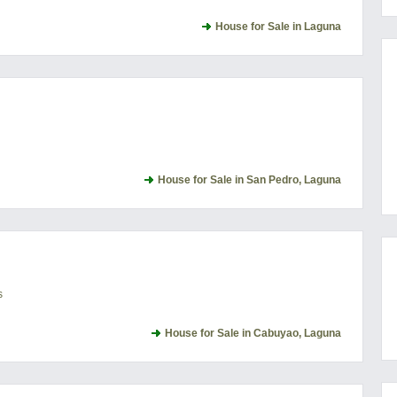
House for Sale in Laguna
House for Sale in San Pedro, Laguna
s
House for Sale in Cabuyao, Laguna