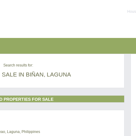
House
Search results for:
SALE IN BIÑAN, LAGUNA
D PROPERTIES FOR SALE
uyao, Laguna, Philippines