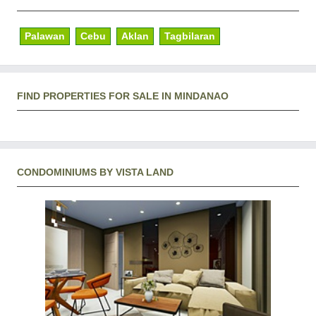
Palawan
Cebu
Aklan
Tagbilaran
FIND PROPERTIES FOR SALE IN MINDANAO
CONDOMINIUMS BY VISTA LAND