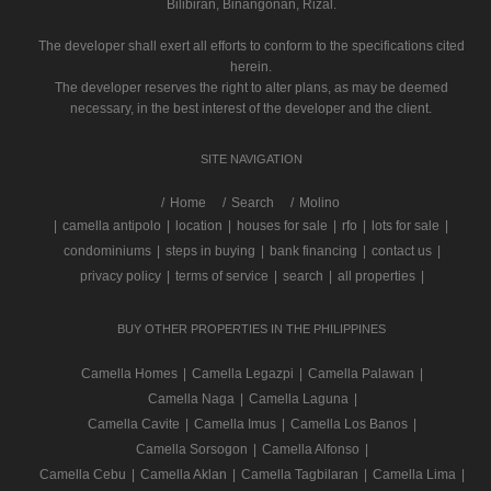
Bilibiran, Binangonan, Rizal.
The developer shall exert all efforts to conform to the specifications cited
herein.
The developer reserves the right to alter plans, as may be deemed
necessary, in the best interest of the developer and the client.
SITE NAVIGATION
/
Home
Search
Molino
|
camella antipolo
|
location
|
houses for sale
|
rfo
|
lots for sale
|
condominiums
|
steps in buying
|
bank financing
|
contact us
|
privacy policy
|
terms of service
|
search
|
all properties
|
BUY OTHER PROPERTIES IN THE PHILIPPINES
Camella Homes
|
Camella Legazpi
|
Camella Palawan
|
Camella Naga
|
Camella Laguna
|
Camella Cavite
|
Camella Imus
|
Camella Los Banos
|
Camella Sorsogon
|
Camella Alfonso
|
Camella Cebu
|
Camella Aklan
|
Camella Tagbilaran
|
Camella Lima
|