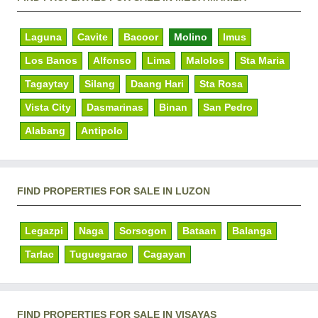
Laguna
Cavite
Bacoor
Molino
Imus
Los Banos
Alfonso
Lima
Malolos
Sta Maria
Tagaytay
Silang
Daang Hari
Sta Rosa
Vista City
Dasmarinas
Binan
San Pedro
Alabang
Antipolo
FIND PROPERTIES FOR SALE IN LUZON
Legazpi
Naga
Sorsogon
Bataan
Balanga
Tarlac
Tuguegarao
Cagayan
FIND PROPERTIES FOR SALE IN VISAYAS