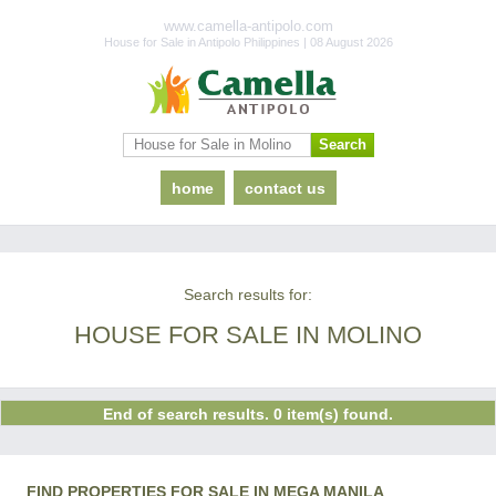
www.camella-antipolo.com
House for Sale in Antipolo Philippines | 08 August 2026
home
contact us
Search results for:
HOUSE FOR SALE IN MOLINO
End of search results. 0 item(s) found.
FIND PROPERTIES FOR SALE IN MEGA MANILA