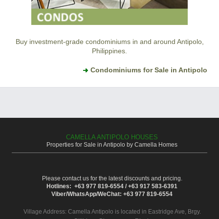
Buy investment-grade condominiums in and around Antipolo,
Philippines.
Condominiums for Sale in Antipolo
CAMELLA ANTIPOLO HOUSES
Properties for Sale in Antipolo by Camella Homes
Please contact us for the latest discounts and pricing.
Hotlines: +63 977 819-6554 / +63 917 583-6391
Viber/WhatsApp/WeChat: +63 977 819-6554
Village Address:
Camella Antipolo
is located in Eastridge Ave, Brgy.