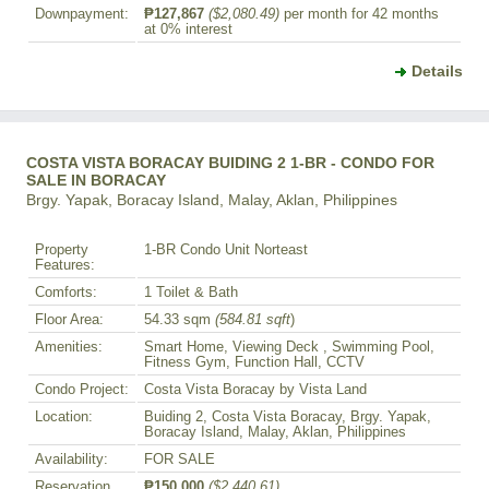
Downpayment:
₱127,867
($2,080.49)
per month for 42 months
at 0% interest
Details
COSTA VISTA BORACAY BUIDING 2 1-BR - CONDO FOR
SALE IN BORACAY
Brgy. Yapak, Boracay Island, Malay, Aklan, Philippines
Property
1-BR Condo Unit Norteast
Features:
Comforts:
1 Toilet & Bath
Floor Area:
54.33 sqm
(584.81 sqft
)
Amenities:
Smart Home, Viewing Deck , Swimming Pool,
Fitness Gym, Function Hall, CCTV
Condo Project:
Costa Vista Boracay by Vista Land
Location:
Buiding 2, Costa Vista Boracay, Brgy. Yapak,
Boracay Island, Malay, Aklan, Philippines
Availability:
FOR SALE
Reservation
₱150,000
($2,440.61)