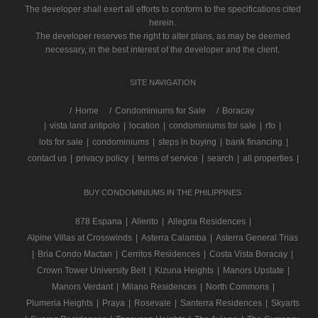
The developer shall exert all efforts to conform to the specifications cited
herein.
The developer reserves the right to alter plans, as may be deemed
necessary, in the best interest of the developer and the client.
SITE NAVIGATION
/
Home
Condominiums for Sale
Boracay
|
vista land antipolo
|
location
|
condominiums for sale
|
rfo
|
lots for sale
|
condominiums
|
steps in buying
|
bank financing
|
contact us
|
privacy policy
|
terms of service
|
search
|
all properties
|
BUY CONDOMINIUMS IN THE PHILIPPINES
878 Espana
|
Aliento
|
Allegria Residences
|
Alpine Villas at Crosswinds
|
Asterra Calamba
|
Asterra General Trias
|
Bria Condo Mactan
|
Cerritos Residences
|
Costa Vista Boracay
|
Crown Tower University Belt
|
Kizuna Heights
|
Manors Upstate
|
Manors Verdant
|
Milano Residences
|
North Commons
|
Plumeria Heights
|
Praya
|
Rosevale
|
Santerra Residences
|
Skyarts