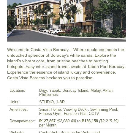
Welcome to Costa Vista Boracay – Where opulence meets the 
untouched splendor of Boracay's white sands. Explore the 
island's vibrant core, from pristine beaches to bustling 
hotspots. Easy inter-island travel awaits at Tabon Port Boracay. 
Experience the essence of island luxury and convenience. 
Costa Vista Boracay beckons you to paradise.
Location:
Brgy. Yapak, Boracay Island, Malay, Aklan,
Philippines
Units:
STUDIO, 1-BR
Amenities:
Smart Home, Viewing Deck , Swimming Pool,
Fitness Gym, Function Hall, CCTV
Downpayment:
₱127,867
($2,080.49)
to
₱136,158
($2,215.39)
per Month
Website:
Costa Vista Boracay by Vista Land