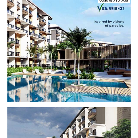
COSTA VISTA BORACAY