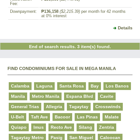
Fee:
Downpayment:
₱136,158
($2,215.39)
per month for 42 months
at 0% interest
Details
End of search results. 3 item(s) found.
FIND CONDOMINIUMS FOR SALE IN MEGA MANILA
Calamba
Laguna
Santa Rosa
Bay
Los Banos
Manila
Metro Manila
Espana Blvd
Cavite
General Trias
Allegria
Tagaytay
Crosswinds
U-Belt
Taft Ave
Bacoor
Las Pinas
Malate
Quiapo
Imus
Recto Ave
Silang
Zentria
Tagaytay Metro
Pasig
San Miguel
Caloocan