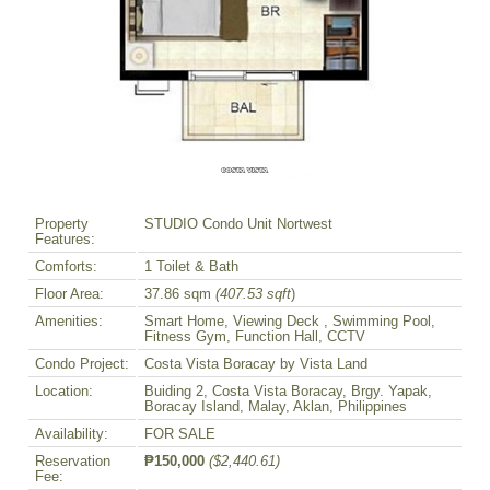
Property
STUDIO Condo Unit Nortwest
Features:
Comforts:
1 Toilet & Bath
Floor Area:
37.86 sqm
(407.53 sqft
)
Amenities:
Smart Home, Viewing Deck , Swimming Pool,
Fitness Gym, Function Hall, CCTV
Condo Project:
Costa Vista Boracay by Vista Land
Location:
Buiding 2, Costa Vista Boracay, Brgy. Yapak,
Boracay Island, Malay, Aklan, Philippines
Availability:
FOR SALE
Reservation
₱150,000
($2,440.61)
Fee: