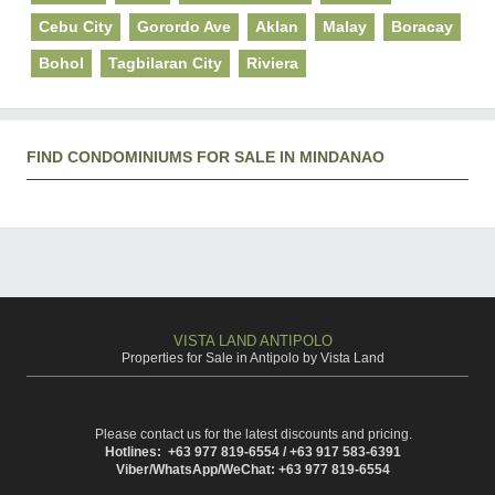
Cebu City
Gorordo Ave
Aklan
Malay
Boracay
Bohol
Tagbilaran City
Riviera
FIND CONDOMINIUMS FOR SALE IN MINDANAO
VISTA LAND ANTIPOLO
Properties for Sale in Antipolo by Vista Land
Please contact us for the latest discounts and pricing.
Hotlines: +63 977 819-6554 / +63 917 583-6391
Viber/WhatsApp/WeChat: +63 977 819-6554