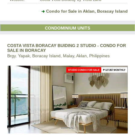
Condo for Sale in Aklan, Boracay Island
CONDOMINIUM UNITS
COSTA VISTA BORACAY BUIDING 2 STUDIO - CONDO FOR
SALE IN BORACAY
Brgy. Yapak, Boracay Island, Malay, Aklan, Philippines
STUDIO CONDO FOR SALE
₱ 127,867 MONTHLY