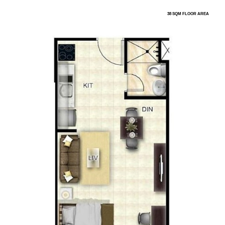
38 SQM FLOOR AREA