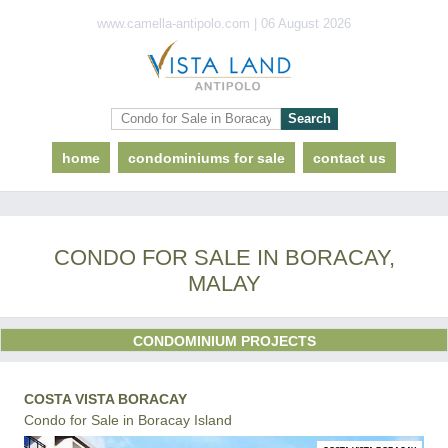
www.camella-antipolo.com | 06 August 2026
home
condominiums for sale
contact us
CONDO FOR SALE IN BORACAY,
MALAY
CONDOMINIUM PROJECTS
COSTA VISTA BORACAY
Condo for Sale in Boracay Island