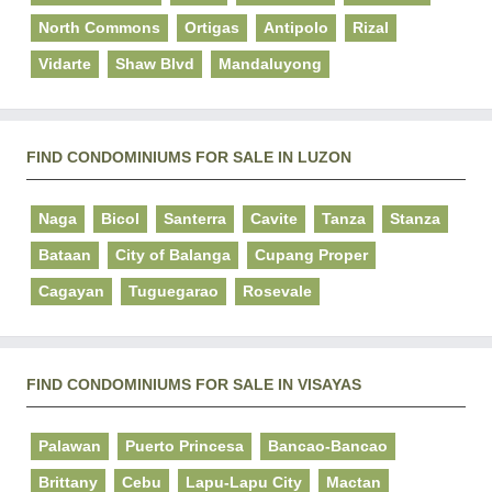
North Commons
Ortigas
Antipolo
Rizal
Vidarte
Shaw Blvd
Mandaluyong
FIND CONDOMINIUMS FOR SALE IN LUZON
Naga
Bicol
Santerra
Cavite
Tanza
Stanza
Bataan
City of Balanga
Cupang Proper
Cagayan
Tuguegarao
Rosevale
FIND CONDOMINIUMS FOR SALE IN VISAYAS
Palawan
Puerto Princesa
Bancao-Bancao
Brittany
Cebu
Lapu-Lapu City
Mactan