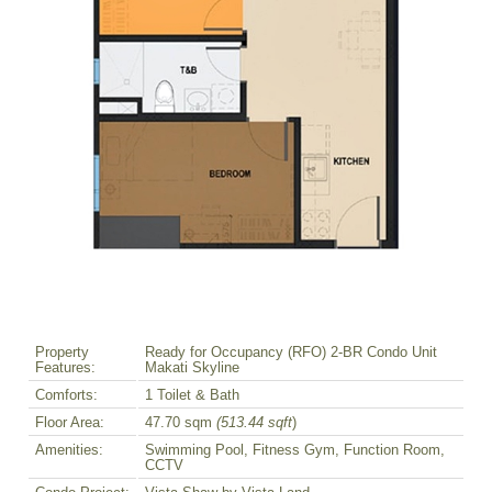
Property
Ready for Occupancy (RFO) 2-BR Condo Unit
Features:
Makati Skyline
Comforts:
1 Toilet & Bath
Floor Area:
47.70 sqm
(513.44 sqft
)
Amenities:
Swimming Pool, Fitness Gym, Function Room,
CCTV