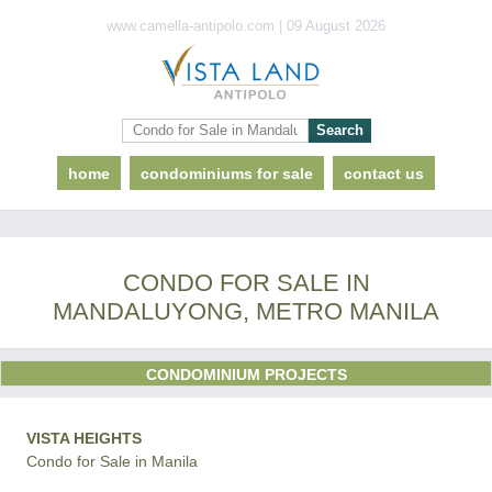
www.camella-antipolo.com | 09 August 2026
home
condominiums for sale
contact us
CONDO FOR SALE IN
MANDALUYONG, METRO MANILA
CONDOMINIUM PROJECTS
VISTA HEIGHTS
Condo for Sale in Manila