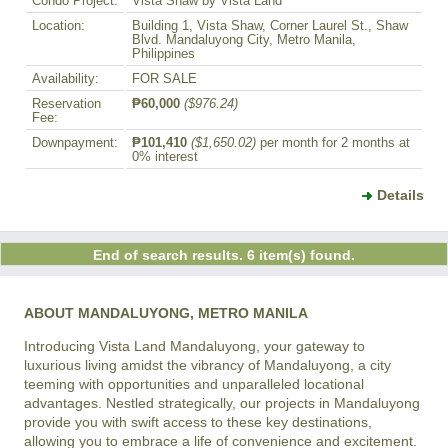
Condo Project:
Vista Shaw by Vista Land
Location:
Building 1, Vista Shaw, Corner Laurel St., Shaw
Blvd. Mandaluyong City, Metro Manila,
Philippines
Availability:
FOR SALE
Reservation
₱60,000
($976.24)
Fee:
Downpayment:
₱101,410
($1,650.02)
per month for 2 months at
0% interest
Details
End of search results. 6 item(s) found.
ABOUT MANDALUYONG, METRO MANILA
Introducing Vista Land Mandaluyong, your gateway to 
luxurious living amidst the vibrancy of Mandaluyong, a city 
teeming with opportunities and unparalleled locational 
advantages. Nestled strategically, our projects in Mandaluyong 
provide you with swift access to these key destinations, 
allowing you to embrace a life of convenience and excitement.
