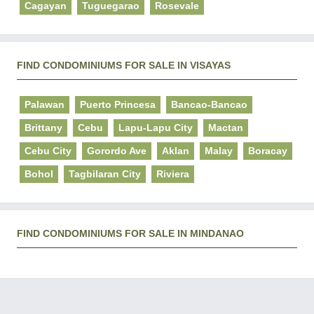
Cagayan
Tuguegarao
Rosevale
FIND CONDOMINIUMS FOR SALE IN VISAYAS
Palawan
Puerto Princesa
Bancao-Bancao
Brittany
Cebu
Lapu-Lapu City
Mactan
Cebu City
Gorordo Ave
Aklan
Malay
Boracay
Bohol
Tagbilaran City
Riviera
FIND CONDOMINIUMS FOR SALE IN MINDANAO