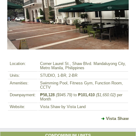
Location:
Corner Laurel St., Shaw Blvd. Mandaluyong City,
Metro Manila, Philippines
Units:
STUDIO, 1-BR, 2-BR
Amenities:
Swimming Pool, Fitness Gym, Function Room,
CCTV
Downpayment:
₱58,128
($945.79)
to
₱101,410
($1,650.02)
per
Month
Website:
Vista Shaw by Vista Land
Vista Shaw
CONDOMINIUM UNITS