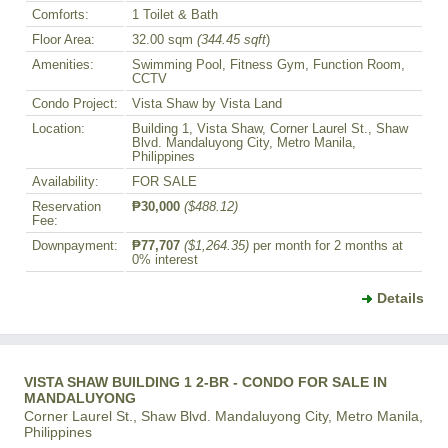
Comforts:
1 Toilet & Bath
Floor Area:
32.00 sqm
(344.45 sqft
)
Amenities:
Swimming Pool, Fitness Gym, Function Room,
CCTV
Condo Project:
Vista Shaw by Vista Land
Location:
Building 1, Vista Shaw, Corner Laurel St., Shaw
Blvd. Mandaluyong City, Metro Manila,
Philippines
Availability:
FOR SALE
Reservation
₱30,000
($488.12)
Fee:
Downpayment:
₱77,707
($1,264.35)
per month for 2 months at
0% interest
Details
VISTA SHAW BUILDING 1 2-BR - CONDO FOR SALE IN
MANDALUYONG
Corner Laurel St., Shaw Blvd. Mandaluyong City, Metro Manila,
Philippines