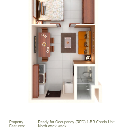
Property
Ready for Occupancy (RFO) 1-BR Condo Unit
Features:
North wack wack