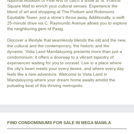
National Museum of Fine Arts or catch a show at St. Francis 
Square Mall to enrich your cultural senses. Experience the 
blend of art and shopping at The Podium and Robinsons 
Equitable Tower, just a stone's throw away. Additionally, a swift 
25-minute drive via C. Raymundo Avenue allows you to explore 
the neighboring gem of Pasig.

Discover a lifestyle that seamlessly blends the old and the new, 
the cultural and the contemporary, the historic and the 
dynamic. Vista Land Mandaluyong presents more than just a 
condominium; it offers a doorway to a vibrant tapestry of 
experiences waiting for you to unravel. Live in a place where 
the city's heart meets your every desire, and where every day 
feels like a new adventure. Welcome to Vista Land in 
Mandaluyong-where your dream home awaits amidst the 
FIND CONDOMINIUMS FOR SALE IN MEGA MANILA