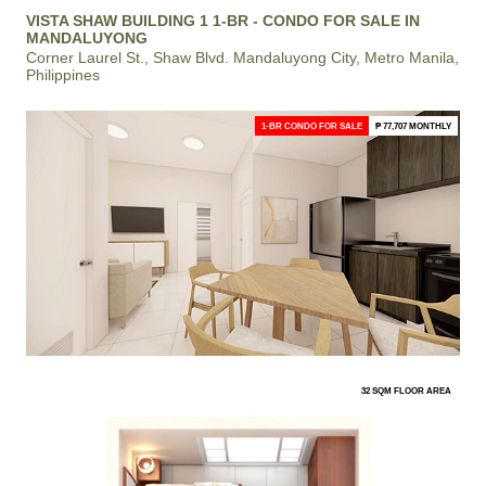
VISTA SHAW BUILDING 1 1-BR - CONDO FOR SALE IN
MANDALUYONG
Corner Laurel St., Shaw Blvd. Mandaluyong City, Metro Manila,
Philippines
1-BR CONDO FOR SALE
₱ 77,707 MONTHLY
32 SQM FLOOR AREA