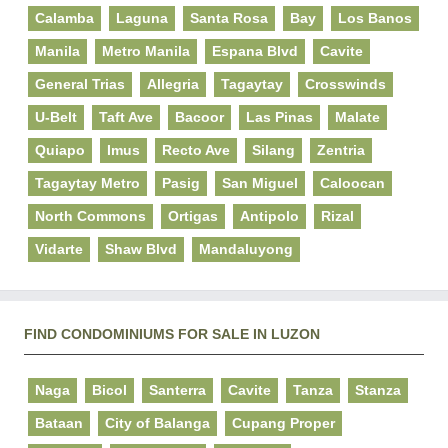
Calamba
Laguna
Santa Rosa
Bay
Los Banos
Manila
Metro Manila
Espana Blvd
Cavite
General Trias
Allegria
Tagaytay
Crosswinds
U-Belt
Taft Ave
Bacoor
Las Pinas
Malate
Quiapo
Imus
Recto Ave
Silang
Zentria
Tagaytay Metro
Pasig
San Miguel
Caloocan
North Commons
Ortigas
Antipolo
Rizal
Vidarte
Shaw Blvd
Mandaluyong
FIND CONDOMINIUMS FOR SALE IN LUZON
Naga
Bicol
Santerra
Cavite
Tanza
Stanza
Bataan
City of Balanga
Cupang Proper