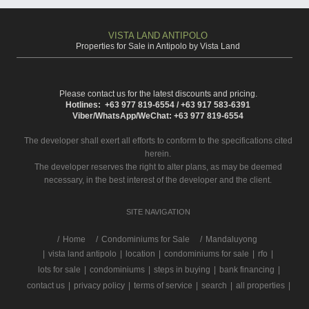
VISTA LAND ANTIPOLO
Properties for Sale in Antipolo by Vista Land
Please contact us for the latest discounts and pricing.
Hotlines: +63 977 819-6554 / +63 917 583-6391
Viber/WhatsApp/WeChat: +63 977 819-6554
The developer shall exert all efforts to conform to the specifications cited
herein.
The developer reserves the right to alter plans, as may be deemed
necessary, in the best interest of the developer and the client.
SITE NAVIGATION
/
Home
Condominiums for Sale
Mandaluyong
|
vista land antipolo
|
location
|
condominiums for sale
|
rfo
|
lots for sale
|
condominiums
|
steps in buying
|
bank financing
|
contact us
|
privacy policy
|
terms of service
|
search
|
all properties
|