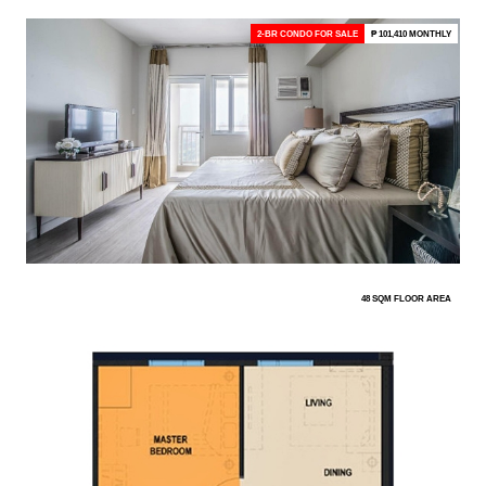
2-BR CONDO FOR SALE
₱ 101,410 MONTHLY
48 SQM FLOOR AREA