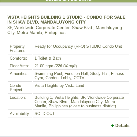
VISTA HEIGHTS BUILDING 1 STUDIO - CONDO FOR SALE
IN SHAW BLVD, MANDALUYONG CITY
3F, Worldwide Corporate Center, Shaw Blvd., Mandaluyong
City, Metro Manila, Philippines
Property
Ready for Occupancy (RFO) STUDIO Condo Unit
Features:
Comforts:
1 Toilet & Bath
Floor Area:
21.00 sqm
(226.04 sqft
)
Amenities:
Swimming Pool, Function Hall, Study Hall, Fitness
Gym, Garden, Lobby, CCTV
Condo
Vista Heights by Vista Land
Project:
Location:
Building 1, Vista Heights, 3F, Worldwide Corporate
Center, Shaw Blvd., Mandaluyong City, Metro
Manila, Philippines (close to business district)
Availability:
SOLD OUT
Details