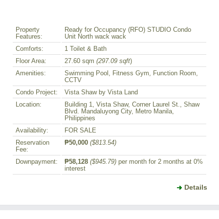
Property
Ready for Occupancy (RFO) STUDIO Condo
Features:
Unit North wack wack
Comforts:
1 Toilet & Bath
Floor Area:
27.60 sqm
(297.09 sqft
)
Amenities:
Swimming Pool, Fitness Gym, Function Room,
CCTV
Condo Project:
Vista Shaw by Vista Land
Location:
Building 1, Vista Shaw, Corner Laurel St., Shaw
Blvd. Mandaluyong City, Metro Manila,
Philippines
Availability:
FOR SALE
Reservation
₱50,000
($813.54)
Fee:
Downpayment:
₱58,128
($945.79)
per month for 2 months at 0%
interest
Details