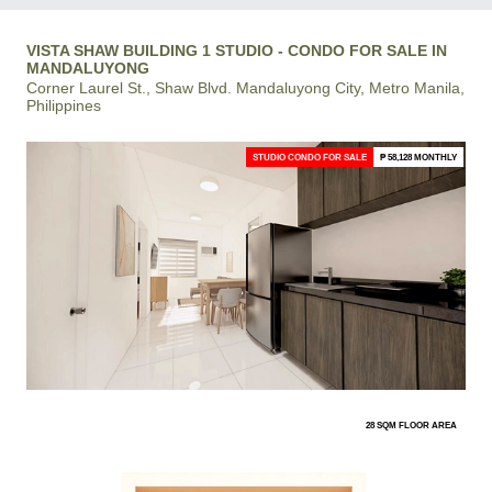
VISTA SHAW BUILDING 1 STUDIO - CONDO FOR SALE IN
MANDALUYONG
Corner Laurel St., Shaw Blvd. Mandaluyong City, Metro Manila,
Philippines
STUDIO CONDO FOR SALE
₱ 58,128 MONTHLY
28 SQM FLOOR AREA