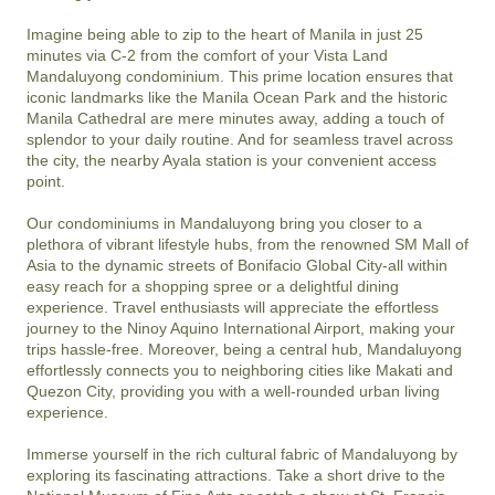
Imagine being able to zip to the heart of Manila in just 25 
minutes via C-2 from the comfort of your Vista Land 
Mandaluyong condominium. This prime location ensures that 
iconic landmarks like the Manila Ocean Park and the historic 
Manila Cathedral are mere minutes away, adding a touch of 
splendor to your daily routine. And for seamless travel across 
the city, the nearby Ayala station is your convenient access 
point.

Our condominiums in Mandaluyong bring you closer to a 
plethora of vibrant lifestyle hubs, from the renowned SM Mall of 
Asia to the dynamic streets of Bonifacio Global City-all within 
easy reach for a shopping spree or a delightful dining 
experience. Travel enthusiasts will appreciate the effortless 
journey to the Ninoy Aquino International Airport, making your 
trips hassle-free. Moreover, being a central hub, Mandaluyong 
effortlessly connects you to neighboring cities like Makati and 
Quezon City, providing you with a well-rounded urban living 
experience.

Immerse yourself in the rich cultural fabric of Mandaluyong by 
exploring its fascinating attractions. Take a short drive to the 