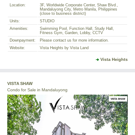
Location:
3F, Worldwide Corporate Center, Shaw Blvd.,
Mandaluyong City, Metro Manila, Philippines
(close to business district)
Units:
STUDIO
Amenities:
Swimming Pool, Function Hall, Study Hall,
Fitness Gym, Garden, Lobby, CCTV
Downpayment:
Please contact us for more information.
Website:
Vista Heights by Vista Land
Vista Heights
VISTA SHAW
Condo for Sale in Mandaluyong
VISTA SHAW