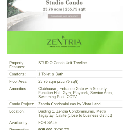
Property
STUDIO Condo Unit Treeline
Features:
Comforts:
1 Toilet & Bath
Floor Area:
23.76 sqm
(255.75 sqft
)
Amenities:
Clubhouse , Entrance Gate with Security,
Function Hall, Gym, Playpark, Service Area,
Swimming Pool, CCTV
Condo Project:
Zentria Condominiums by Vista Land
Location:
Buiding 1, Zentria Condominiums, Metro
Tagaytay, Cavite (close to business district)
Availability:
FOR SALE