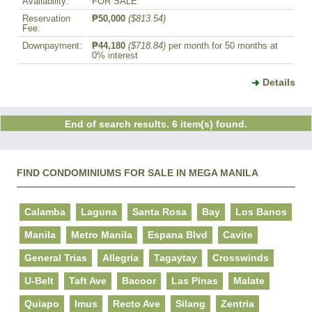
Availability:
FOR SALE
Reservation
₱50,000
($813.54)
Fee:
Downpayment:
₱44,180
($718.84)
per month for 50 months at
0% interest
Details
End of search results. 6 item(s) found.
FIND CONDOMINIUMS FOR SALE IN MEGA MANILA
Calamba
Laguna
Santa Rosa
Bay
Los Banos
Manila
Metro Manila
Espana Blvd
Cavite
General Trias
Allegria
Tagaytay
Crosswinds
U-Belt
Taft Ave
Bacoor
Las Pinas
Malate
Quiapo
Imus
Recto Ave
Silang
Zentria