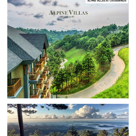
ALPINE VILLAS AT CROSSWINDS