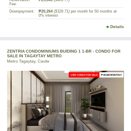
Reservation
₱25,000
($406.77)
Fee:
Downpayment:
₱20,264
($329.71)
per month for 50 months at
0% interest
Details
ZENTRIA CONDOMINIUMS BUIDING 1 1-BR - CONDO FOR
SALE IN TAGAYTAY METRO
Metro Tagaytay, Cavite
1-BR CONDO FOR SALE
₱ 29,320 MONTHLY