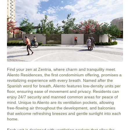
Find your zen at Zentria, where charm and tranquility meet. 
Aliento Residences, the first condominium offering, promises a 
revitalizing experience with every breath. Named after the 
Spanish word for breath, Aliento features low-density units per 
floor, ensuring ease of movement and privacy. Residents can 
enjoy 24/7 security and manned common areas for peace of 
mind. Unique to Aliento are its ventilation pockets, allowing 
free-flowing air throughout the development, and balconies 
that welcome refreshing breezes and gentle sunlight into each 
home.

Each unit is designed with ventilation pockets that allow for 