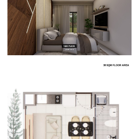
38 SQM FLOOR AREA