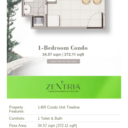
Property
1-BR Condo Unit Treeline
Features:
Comforts:
1 Toilet & Bath
Floor Area:
34.57 sqm
(372.11 sqft
)