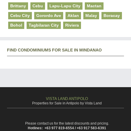
Brittany
Cebu
Lapu-Lapu City
Mactan
Cebu City
Gorordo Ave
Aklan
Malay
Boracay
Bohol
Tagbilaran City
Riviera
FIND CONDOMINIUMS FOR SALE IN MINDANAO
VISTA LAND ANTIPOLO
Properties for Sale in Antipolo by Vista Land
Please contact us for the latest discounts and pricing.
Hotlines: +63 977 819-6554 / +63 917 583-6391