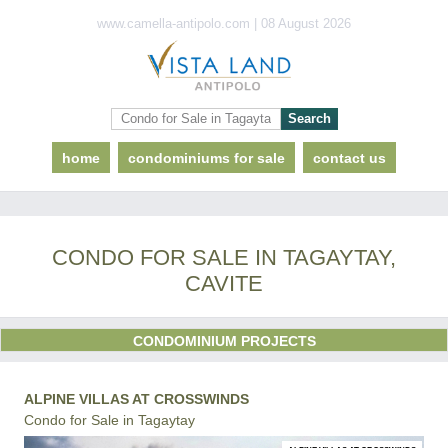
www.camella-antipolo.com | 08 August 2026
home
condominiums for sale
contact us
CONDO FOR SALE IN TAGAYTAY,
CAVITE
CONDOMINIUM PROJECTS
ALPINE VILLAS AT CROSSWINDS
Condo for Sale in Tagaytay