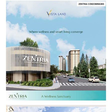
ZENTRIA CONDOMINIUMS