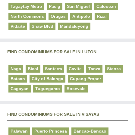
Tagaytay Metro
Pasig
San Miguel
Caloocan
North Commons
Ortigas
Antipolo
Rizal
Vidarte
Shaw Blvd
Mandaluyong
FIND CONDOMINIUMS FOR SALE IN LUZON
Naga
Bicol
Santerra
Cavite
Tanza
Stanza
Bataan
City of Balanga
Cupang Proper
Cagayan
Tuguegarao
Rosevale
FIND CONDOMINIUMS FOR SALE IN VISAYAS
Palawan
Puerto Princesa
Bancao-Bancao