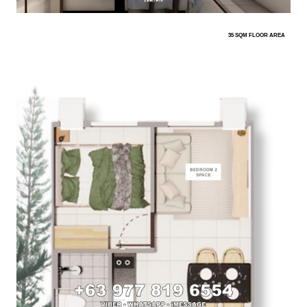
35 SQM FLOOR AREA