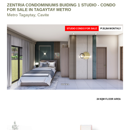
ZENTRIA CONDOMINIUMS BUIDING 1 STUDIO - CONDO
FOR SALE IN TAGAYTAY METRO
Metro Tagaytay, Cavite
STUDIO CONDO FOR SALE
₱ 20,264 MONTHLY
24 SQM FLOOR AREA