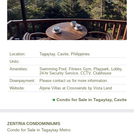
Location:
Tagaytay, Cavite, Philippines
Units:
Amenities:
Swimming Pool, Fitness Gym, Playpark, Lobby,
24-hr Security Service, CCTV, Clubhouse
Downpayment:
Please contact us for more information.
Website:
Alpine Villas at Crosswinds by Vista Land
Condo for Sale in Tagaytay, Cavite
ZENTRIA CONDOMINIUMS
Condo for Sale in Tagaytay Metro