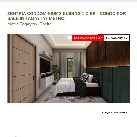
ZENTRIA CONDOMINIUMS BUIDING 1 2-BR - CONDO FOR
SALE IN TAGAYTAY METRO
Metro Tagaytay, Cavite
2-BR CONDO FOR SALE
₱ 44,180 MONTHLY
52 SQM FLOOR AREA