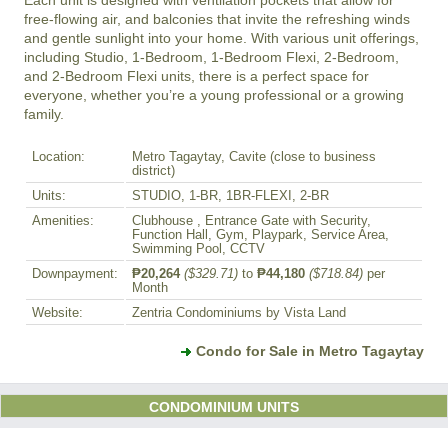
free-flowing air, and balconies that invite the refreshing winds 
and gentle sunlight into your home. With various unit offerings, 
including Studio, 1-Bedroom, 1-Bedroom Flexi, 2-Bedroom, 
and 2-Bedroom Flexi units, there is a perfect space for 
everyone, whether you’re a young professional or a growing 
Location:
Metro Tagaytay, Cavite (close to business
district)
Units:
STUDIO, 1-BR, 1BR-FLEXI, 2-BR
Amenities:
Clubhouse , Entrance Gate with Security,
Function Hall, Gym, Playpark, Service Area,
Swimming Pool, CCTV
Downpayment:
₱20,264
($329.71)
to
₱44,180
($718.84)
per
Month
Website:
Zentria Condominiums by Vista Land
Condo for Sale in Metro Tagaytay
CONDOMINIUM UNITS