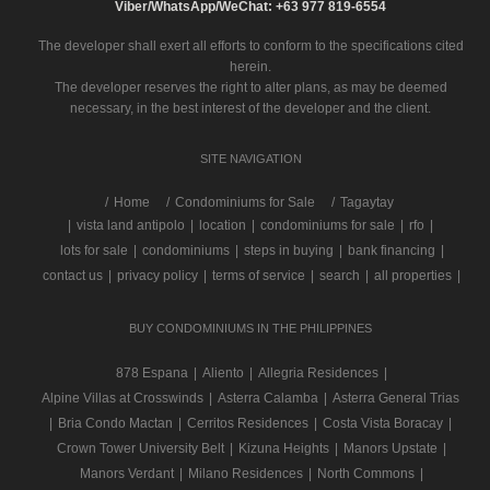
Viber/WhatsApp/WeChat: +63 977 819-6554
The developer shall exert all efforts to conform to the specifications cited
herein.
The developer reserves the right to alter plans, as may be deemed
necessary, in the best interest of the developer and the client.
SITE NAVIGATION
/
Home
Condominiums for Sale
Tagaytay
|
vista land antipolo
|
location
|
condominiums for sale
|
rfo
|
lots for sale
|
condominiums
|
steps in buying
|
bank financing
|
contact us
|
privacy policy
|
terms of service
|
search
|
all properties
|
BUY CONDOMINIUMS IN THE PHILIPPINES
878 Espana
|
Aliento
|
Allegria Residences
|
Alpine Villas at Crosswinds
|
Asterra Calamba
|
Asterra General Trias
|
Bria Condo Mactan
|
Cerritos Residences
|
Costa Vista Boracay
|
Crown Tower University Belt
|
Kizuna Heights
|
Manors Upstate
|
Manors Verdant
|
Milano Residences
|
North Commons
|