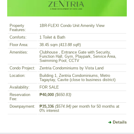
Property
1BR-FLEXI Condo Unit Amenity View
Features:
Comforts:
1 Toilet & Bath
Floor Area:
38.45 sqm
(413.88 sqft
)
Amenities:
Clubhouse , Entrance Gate with Security,
Function Hall, Gym, Playpark, Service Area,
Swimming Pool, CCTV
Condo Project:
Zentria Condominiums by Vista Land
Location:
Building 1, Zentria Condominiums, Metro
Tagaytay, Cavite (close to business district)
Availability:
FOR SALE
Reservation
₱40,000
($650.83)
Fee:
Downpayment:
₱35,336
($574.94)
per month for 50 months at
0% interest
Details