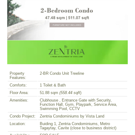
Property
2-BR Condo Unit Treeline
Features:
Comforts:
1 Toilet & Bath
Floor Area:
51.88 sqm
(558.44 sqft
)
Amenities:
Clubhouse , Entrance Gate with Security,
Function Hall, Gym, Playpark, Service Area,
Swimming Pool, CCTV
Condo Project:
Zentria Condominiums by Vista Land
Location:
Buiding 1, Zentria Condominiums, Metro
Tagaytay, Cavite (close to business district)