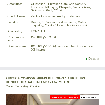
Amenities:
Clubhouse , Entrance Gate with Security,
Function Hall, Gym, Playpark, Service Area,
Swimming Pool, CCTV
Condo Project:
Zentria Condominiums by Vista Land
Location:
Buiding 1, Zentria Condominiums, Metro
Tagaytay, Cavite (close to business district)
Availability:
FOR SALE
Reservation
₱40,000
($650.83)
Fee:
Downpayment:
₱29,320
($477.06)
per month for 50 months at
0% interest
Details
ZENTRIA CONDOMINIUMS BUILDING 1 1BR-FLEXI -
CONDO FOR SALE IN TAGAYTAY METRO
Metro Tagaytay, Cavite
1BR-FLEXI CONDO FOR SALE
₱ 35,336 MONTHLY