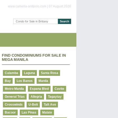
www.camella-antipolo.com | 07 August 2026
FIND CONDOMINIUMS FOR SALE IN
MEGA MANILA
Calamba
Laguna
Santa Rosa
Bay
Los Banos
Manila
Metro Manila
Espana Blvd
Cavite
General Trias
Allegria
Tagaytay
Crosswinds
U-Belt
Taft Ave
Bacoor
Las Pinas
Malate