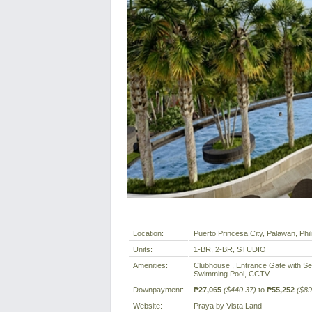
Location:
Puerto Princesa City, Palawan, Phil
Units:
1-BR, 2-BR, STUDIO
Amenities:
Clubhouse , Entrance Gate with Sec
Swimming Pool, CCTV
Downpayment:
₱27,065
($440.37)
to
₱55,252
($89
Website:
Praya by Vista Land