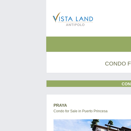
CONDO F
CON
PRAYA
Condo for Sale in Puerto Princesa