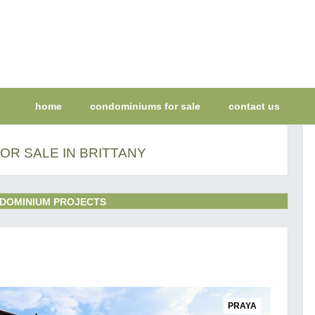
home
condominiums for sale
contact us
OR SALE IN BRITTANY
DOMINIUM PROJECTS
PRAYA