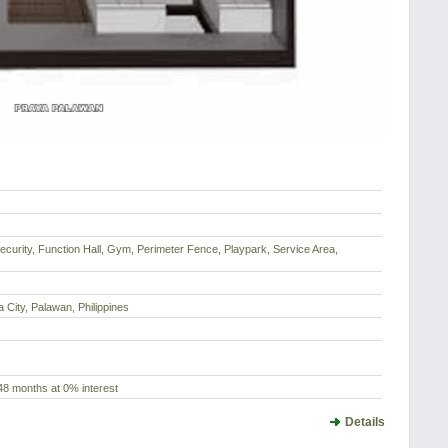
ecurity, Function Hall, Gym, Perimeter Fence, Playpark, Service Area,
 City, Palawan, Philippines
48 months at 0% interest
Details