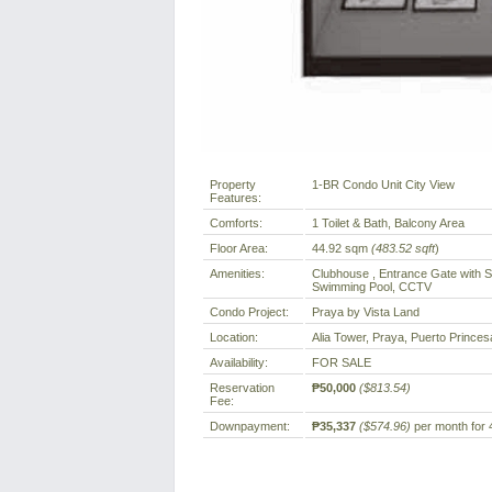
Property
1-BR Condo Unit City View
Features:
Comforts:
1 Toilet & Bath, Balcony Area
Floor Area:
44.92 sqm
(483.52 sqft
)
Amenities:
Clubhouse , Entrance Gate with S
Swimming Pool, CCTV
Condo Project:
Praya by Vista Land
Location:
Alia Tower, Praya, Puerto Princesa
Availability:
FOR SALE
Reservation
₱50,000
($813.54)
Fee:
Downpayment:
₱35,337
($574.96)
per month for 