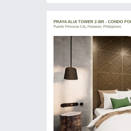
PRAYA ALIA TOWER 2-BR - CONDO FO
Puerto Princesa City, Palawan, Philippines