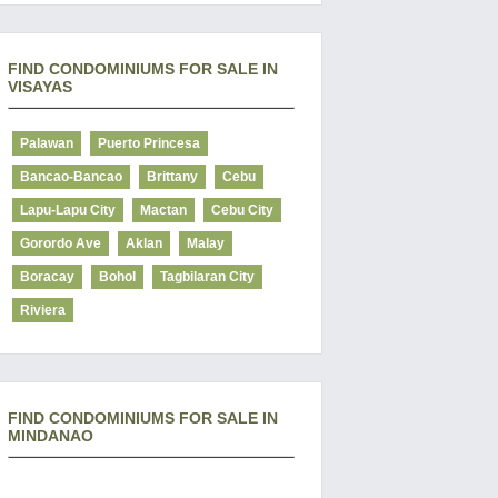
FIND CONDOMINIUMS FOR SALE IN
VISAYAS
Palawan
Puerto Princesa
Bancao-Bancao
Brittany
Cebu
Lapu-Lapu City
Mactan
Cebu City
Gorordo Ave
Aklan
Malay
Boracay
Bohol
Tagbilaran City
Riviera
FIND CONDOMINIUMS FOR SALE IN
MINDANAO