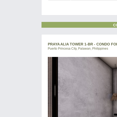
C
PRAYA ALIA TOWER 1-BR - CONDO FO
Puerto Princesa City, Palawan, Philippines