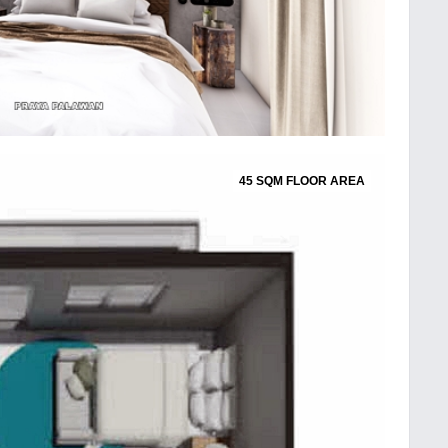
45 SQM FLOOR AREA