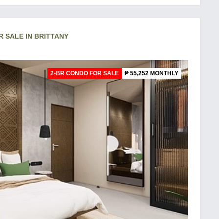
R SALE IN BRITTANY
2-BR CONDO FOR SALE
₱ 55,252 MONTHLY