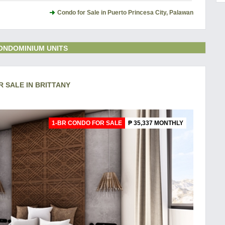
Condo for Sale in Puerto Princesa City, Palawan
ONDOMINIUM UNITS
R SALE IN BRITTANY
1-BR CONDO FOR SALE
₱ 35,337 MONTHLY