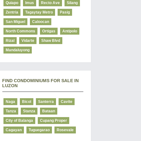
Quiapo
Imus
Recto Ave
Silang
Zentria
Tagaytay Metro
Pasig
San Miguel
Caloocan
North Commons
Ortigas
Antipolo
Rizal
Vidarte
Shaw Blvd
Mandaluyong
FIND CONDOMINIUMS FOR SALE IN
LUZON
Naga
Bicol
Santerra
Cavite
Tanza
Stanza
Bataan
City of Balanga
Cupang Proper
Cagayan
Tuguegarao
Rosevale