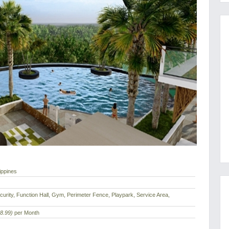
ippines
urity, Function Hall, Gym, Perimeter Fence, Playpark, Service Area,
8.99)
per Month