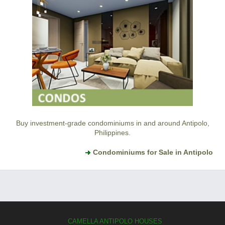
Buy investment-grade condominiums in and around Antipolo,
Philippines.
Condominiums for Sale in Antipolo
CAMELLA ANTIPOLO HOUSES