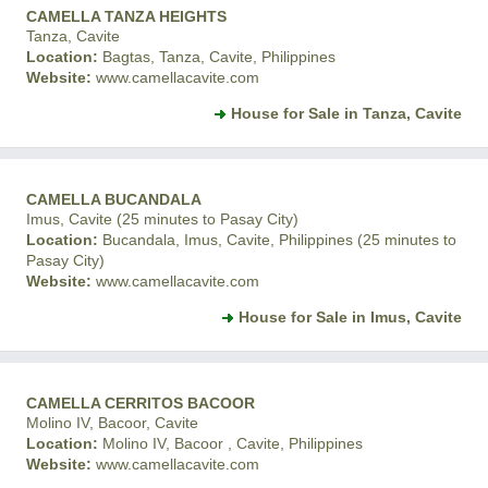
CAMELLA TANZA HEIGHTS
Tanza, Cavite
Location:
Bagtas, Tanza, Cavite, Philippines
Website:
www.camellacavite.com
House for Sale in Tanza, Cavite
CAMELLA BUCANDALA
Imus, Cavite (25 minutes to Pasay City)
Location:
Bucandala, Imus, Cavite, Philippines (25 minutes to
Pasay City)
Website:
www.camellacavite.com
House for Sale in Imus, Cavite
CAMELLA CERRITOS BACOOR
Molino IV, Bacoor, Cavite
Location:
Molino IV, Bacoor , Cavite, Philippines
Website:
www.camellacavite.com