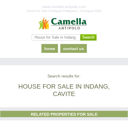
www.camella-antipolo.com
House for Sale in Antipolo Philippines | 10 August 2026
home
contact us
Search results for:
HOUSE FOR SALE IN INDANG,
CAVITE
RELATED PROPERTIES FOR SALE