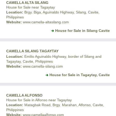
CAMELLA ALTA SILANG
House for Sale near Tagaytay
Location:
Brgy. Biga, Aguinaldo Highway, Silang, Cavite,
Philippines
Website:
www.camella-altasilang.com
House for Sale in Silang Cavite
CAMELLA SILANG TAGAYTAY
Location:
Emilio Aguinaldo Highway, border of Silang and
Tagaytay, Cavite, Philippines
Website:
www.camella-silang.com
House for Sale in Tagaytay, Cavite
CAMELLA ALFONSO
House for Sale in Alfonso near Tagaytay
Location:
Matagbak Road, Brgy. Marahan, Alfonso, Cavite,
Philippines
Website:
www.camellaalfonso.com