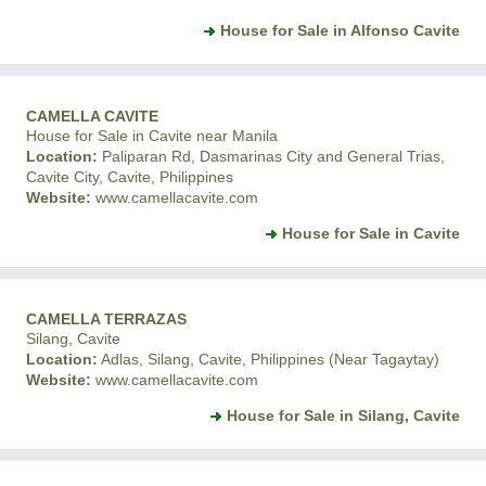
House for Sale in Alfonso Cavite
CAMELLA CAVITE
House for Sale in Cavite near Manila
Location:
Paliparan Rd, Dasmarinas City and General Trias,
Cavite City, Cavite, Philippines
Website:
www.camellacavite.com
House for Sale in Cavite
CAMELLA TERRAZAS
Silang, Cavite
Location:
Adlas, Silang, Cavite, Philippines (Near Tagaytay)
Website:
www.camellacavite.com
House for Sale in Silang, Cavite