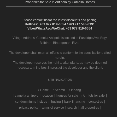
Properties for Sale in Antipolo by Camella Homes
Please contact us for the latest discounts and pricing.
Hotlines: +63 977 819-6554 / +63 917 583-6391
Viber/WhatsApp/WeChat: +63 977 819-6554
Village Address:
Camella Antipolo
is located in Eastridge Ave, Brgy.
Bilibiran, Binangonan, Rizal.
The developer shall exert all efforts to conform to the specifications cited
herein.
The developer reserves the right to alter plans, as may be deemed
necessary, in the best interest of the developer and the client.
SITE NAVIGATION
/
Home
Search
Indang
|
camella antipolo
|
location
|
houses for sale
|
rfo
|
lots for sale
|
condominiums
|
steps in buying
|
bank financing
|
contact us
|
privacy policy
|
terms of service
|
search
|
all properties
|