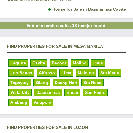
House for Sale in Dasmarinas Cavite
End of search results. 18 item(s) found.
FIND PROPERTIES FOR SALE IN MEGA MANILA
Laguna
Cavite
Bacoor
Molino
Imus
Los Banos
Alfonso
Lima
Malolos
Sta Maria
Tagaytay
Silang
Daang Hari
Sta Rosa
Vista City
Dasmarinas
Binan
San Pedro
Alabang
Antipolo
FIND PROPERTIES FOR SALE IN LUZON