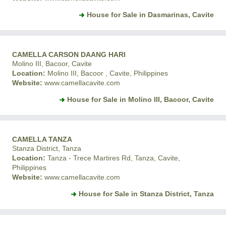
House for Sale in Dasmarinas, Cavite
CAMELLA CARSON DAANG HARI
Molino III, Bacoor, Cavite
Location:
Molino III, Bacoor , Cavite, Philippines
Website:
www.camellacavite.com
House for Sale in Molino III, Bacoor, Cavite
CAMELLA TANZA
Stanza District, Tanza
Location:
Tanza - Trece Martires Rd, Tanza, Cavite,
Philippines
Website:
www.camellacavite.com
House for Sale in Stanza District, Tanza