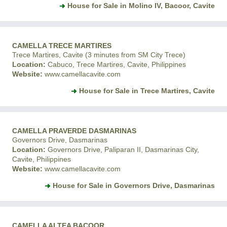
House for Sale in Molino IV, Bacoor, Cavite
CAMELLA TRECE MARTIRES
Trece Martires, Cavite (3 minutes from SM City Trece)
Location:
Cabuco, Trece Martires, Cavite, Philippines
Website:
www.camellacavite.com
House for Sale in Trece Martires, Cavite
CAMELLA PRAVERDE DASMARINAS
Governors Drive, Dasmarinas
Location:
Governors Drive, Paliparan II, Dasmarinas City,
Cavite, Philippines
Website:
www.camellacavite.com
House for Sale in Governors Drive, Dasmarinas
CAMELLA ALTEA BACOOR