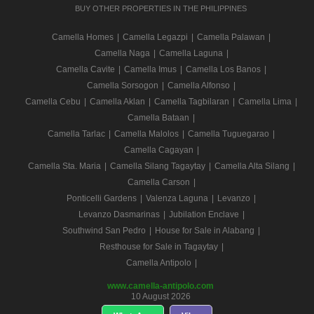
BUY OTHER PROPERTIES IN THE PHILIPPINES
Camella Homes
|
Camella Legazpi
|
Camella Palawan
|
Camella Naga
|
Camella Laguna
|
Camella Cavite
|
Camella Imus
|
Camella Los Banos
|
Camella Sorsogon
|
Camella Alfonso
|
Camella Cebu
|
Camella Aklan
|
Camella Tagbilaran
|
Camella Lima
|
Camella Bataan
|
Camella Tarlac
|
Camella Malolos
|
Camella Tuguegarao
|
Camella Cagayan
|
Camella Sta. Maria
|
Camella Silang Tagaytay
|
Camella Alta Silang
|
Camella Carson
|
Ponticelli Gardens
|
Valenza Laguna
|
Levanzo
|
Levanzo Dasmarinas
|
Jubilation Enclave
|
Southwind San Pedro
|
House for Sale in Alabang
|
Resthouse for Sale in Tagaytay
|
Camella Antipolo
|
www.camella-antipolo.com
10 August 2026