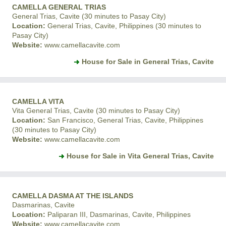
CAMELLA GENERAL TRIAS
General Trias, Cavite (30 minutes to Pasay City)
Location:
General Trias, Cavite, Philippines (30 minutes to
Pasay City)
Website:
www.camellacavite.com
House for Sale in General Trias, Cavite
CAMELLA VITA
Vita General Trias, Cavite (30 minutes to Pasay City)
Location:
San Francisco, General Trias, Cavite, Philippines
(30 minutes to Pasay City)
Website:
www.camellacavite.com
House for Sale in Vita General Trias, Cavite
CAMELLA DASMA AT THE ISLANDS
Dasmarinas, Cavite
Location:
Paliparan III, Dasmarinas, Cavite, Philippines
Website:
www.camellacavite.com