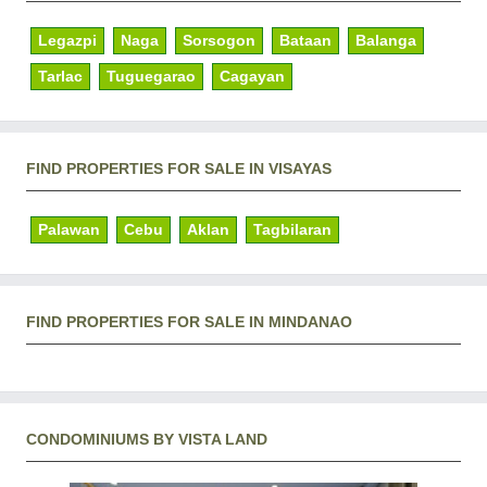
Legazpi
Naga
Sorsogon
Bataan
Balanga
Tarlac
Tuguegarao
Cagayan
FIND PROPERTIES FOR SALE IN VISAYAS
Palawan
Cebu
Aklan
Tagbilaran
FIND PROPERTIES FOR SALE IN MINDANAO
CONDOMINIUMS BY VISTA LAND