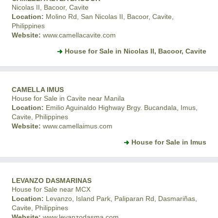
Nicolas II, Bacoor, Cavite
Location:
Molino Rd, San Nicolas II, Bacoor, Cavite,
Philippines
Website:
www.camellacavite.com
House for Sale in Nicolas II, Bacoor, Cavite
CAMELLA IMUS
House for Sale in Cavite near Manila
Location:
Emilio Aguinaldo Highway Brgy. Bucandala, Imus,
Cavite, Philippines
Website:
www.camellaimus.com
House for Sale in Imus
LEVANZO DASMARINAS
House for Sale near MCX
Location:
Levanzo, Island Park, Paliparan Rd, Dasmariñas,
Cavite, Philippines
Website:
www.levanzodasma.com